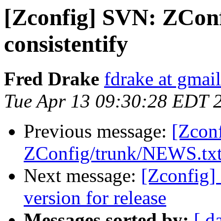
[Zconfig] SVN: ZCon
consistentify
Fred Drake
fdrake at gmai
Tue Apr 13 09:30:28 EDT 
Previous message:
[Zcon
ZConfig/trunk/NEWS.txt s
Next message:
[Zconfig]
version for release
Messages sorted by:
[ d