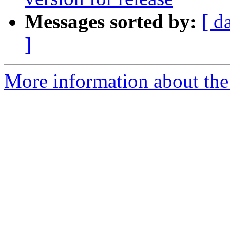
Messages sorted by:
[ d
]
More information about the