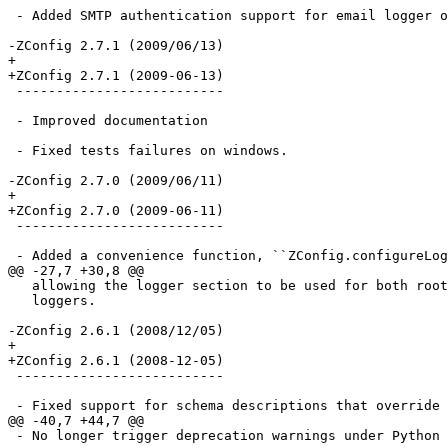
 - Added SMTP authentication support for email logger o
-ZConfig 2.7.1 (2009/06/13)

+

+ZConfig 2.7.1 (2009-06-13)

 --------------------------

 - Improved documentation

 - Fixed tests failures on windows.

-ZConfig 2.7.0 (2009/06/11)

+

+ZConfig 2.7.0 (2009-06-11)

 --------------------------

 - Added a convenience function, ``ZConfig.configureLog
@@ -27,7 +30,8 @@

   allowing the logger section to be used for both root
   loggers.

-ZConfig 2.6.1 (2008/12/05)

+

+ZConfig 2.6.1 (2008-12-05)

 --------------------------

 - Fixed support for schema descriptions that override 
@@ -40,7 +44,7 @@

 - No longer trigger deprecation warnings under Python 