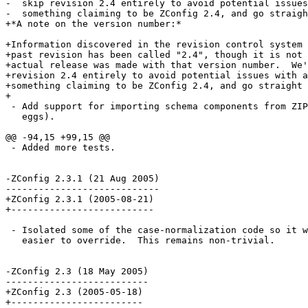
-  skip revision 2.4 entirely to avoid potential issues
-  something claiming to be ZConfig 2.4, and go straigh
+*A note on the version number:*

+Information discovered in the revision control system 
+past revision has been called "2.4", though it is not 
+actual release was made with that version number.  We'
+revision 2.4 entirely to avoid potential issues with a
+something claiming to be ZConfig 2.4, and go straight 
+

 - Add support for importing schema components from ZIP
   eggs).

@@ -94,15 +99,15 @@

 - Added more tests.

-ZConfig 2.3.1 (21 Aug 2005)

----------------------------

+ZConfig 2.3.1 (2005-08-21)

+--------------------------

 - Isolated some of the case-normalization code so it w
   easier to override.  This remains non-trivial.

-ZConfig 2.3 (18 May 2005)

--------------------------

+ZConfig 2.3 (2005-05-18)

+------------------------
