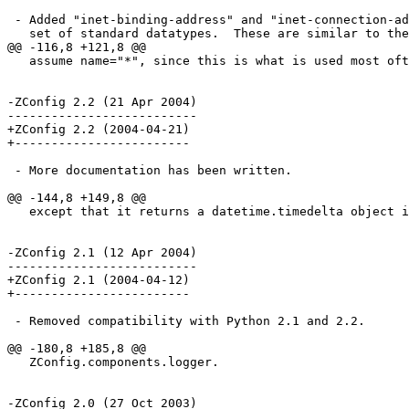
 - Added "inet-binding-address" and "inet-connection-ad
   set of standard datatypes.  These are similar to the
@@ -116,8 +121,8 @@

   assume name="*", since this is what is used most oft
-ZConfig 2.2 (21 Apr 2004)

--------------------------

+ZConfig 2.2 (2004-04-21)

+------------------------

 - More documentation has been written.

@@ -144,8 +149,8 @@

   except that it returns a datetime.timedelta object i
-ZConfig 2.1 (12 Apr 2004)

--------------------------

+ZConfig 2.1 (2004-04-12)

+------------------------

 - Removed compatibility with Python 2.1 and 2.2.

@@ -180,8 +185,8 @@

   ZConfig.components.logger.

-ZConfig 2.0 (27 Oct 2003)
