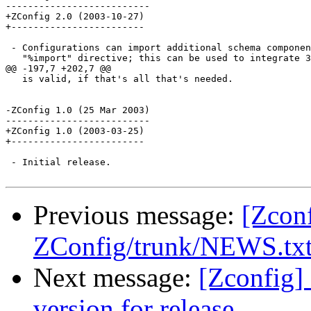
--------------------------

+ZConfig 2.0 (2003-10-27)

+------------------------

 - Configurations can import additional schema componen
   "%import" directive; this can be used to integrate 3
@@ -197,7 +202,7 @@

   is valid, if that's all that's needed.

-ZConfig 1.0 (25 Mar 2003)

--------------------------

+ZConfig 1.0 (2003-03-25)

+------------------------

 - Initial release.

Previous message:
[Zcon
ZConfig/trunk/NEWS.txt s
Next message:
[Zconfig]
version for release