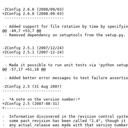
-ZConfig 2.6.0 (2008/09/03)

+ZConfig 2.6.0 (2008-09-03)

 --------------------------

 - Added support for file rotation by time by specifyin
@@ -49,7 +53,7 @@

 - Removed dependency on setuptools from the setup.py.

-ZConfig 2.5.1 (2007/12/24)

+ZConfig 2.5.1 (2007-12-24)

 --------------------------

 - Made it possible to run unit tests via 'python setup
@@ -57,17 +61,18 @@

 - Added better error messages to test failure assertio
-ZConfig 2.5 (31 Aug 2007)

--------------------------

-  *A note on the version number:*

+ZConfig 2.5 (2007-08-31)

+------------------------

-  Information discovered in the revision control syste
-  some past revision has been called "2.4", though it 
-  any actual release was made with that version number