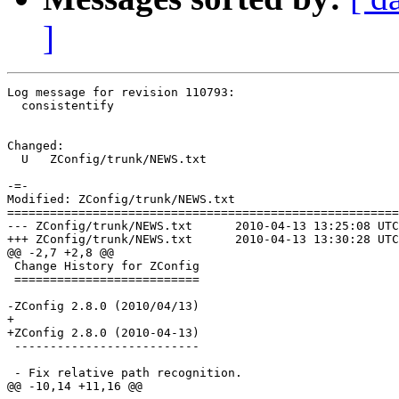
]
Log message for revision 110793:

  consistentify

Changed:

  U   ZConfig/trunk/NEWS.txt

-=-

Modified: ZConfig/trunk/NEWS.txt

=======================================================
--- ZConfig/trunk/NEWS.txt	2010-04-13 13:25:08 UTC (rev 110792)

+++ ZConfig/trunk/NEWS.txt	2010-04-13 13:30:28 UTC (rev 110793)

@@ -2,7 +2,8 @@

 Change History for ZConfig

 ==========================

-ZConfig 2.8.0 (2010/04/13)

+

+ZConfig 2.8.0 (2010-04-13)

 --------------------------

 - Fix relative path recognition.

@@ -10,14 +11,16 @@
