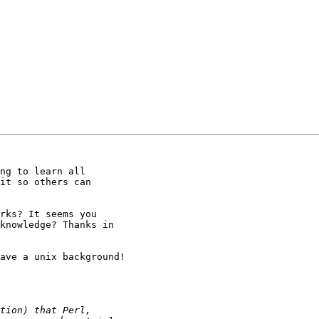
ng to learn all

it so others can

rks? It seems you

knowledge? Thanks in

ave a unix background!
