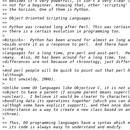
>>
>>
>>
>>
>>
>>
>>
>>
>
>
>
scripting

>
>
>
>
>
(although

>
>
>
>
>
>
>
>
>
>
>>
>>