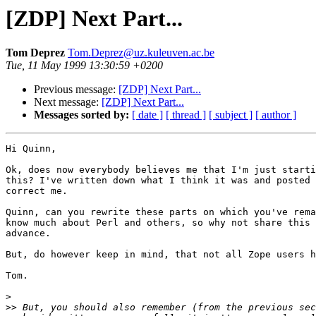
[ZDP] Next Part...
Tom Deprez
Tom.Deprez@uz.kuleuven.ac.be
Tue, 11 May 1999 13:30:59 +0200
Previous message:
[ZDP] Next Part...
Next message:
[ZDP] Next Part...
Messages sorted by:
[ date ]
[ thread ]
[ subject ]
[ author ]
Hi Quinn,

Ok, does now everybody believes me that I'm just starti
this? I've written down what I think it was and posted 
correct me.

Quinn, can you rewrite these parts on which you've rema
know much about Perl and others, so why not share this 
advance.

But, do however keep in mind, that not all Zope users h
Tom.

>
>>