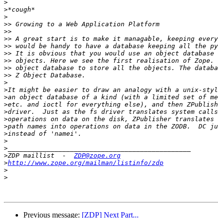
>
>
>
>>
>>
>>
>>
>>
>>
>>
>>
>
>
>
>
>
>
>
>
>
>
>
ZDP maillist  -  
ZDP@zope.org
>
http://www.zope.org/mailman/listinfo/zdp
>
>
Previous message:
[ZDP] Next Part...