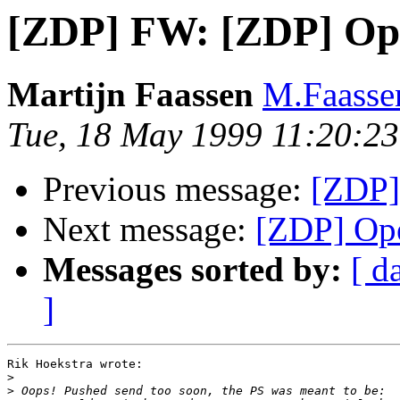
[ZDP] FW: [ZDP] Ope
Martijn Faassen
M.Faasse
Tue, 18 May 1999 11:20:2
Previous message:
[ZDP]
Next message:
[ZDP] Ope
Messages sorted by:
[ d
]
Rik Hoekstra wrote:

>
>