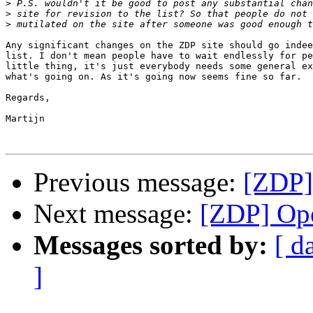
>
>
>
Any significant changes on the ZDP site should go indee
list. I don't mean people have to wait endlessly for pe
little thing, it's just everybody needs some general ex
what's going on. As it's going now seems fine so far.

Regards,

Martijn

Previous message:
[ZDP]
Next message:
[ZDP] Ope
Messages sorted by:
[ d
]