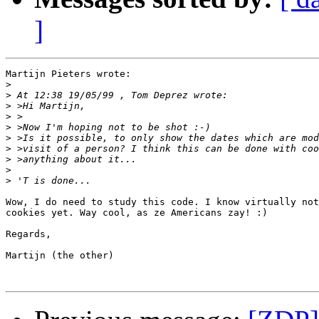
]
Martijn Pieters wrote:

>
>
>
>
>
>
>
>
>
>
Wow, I do need to study this code. I know virtually not
cookies yet. Way cool, as ze Americans zay! :)

Regards,

Martijn (the other)
