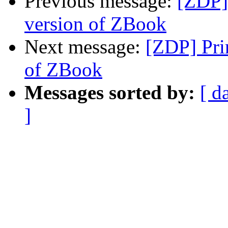
Previous message:
[ZDP] 
version of ZBook
Next message:
[ZDP] Pri
of ZBook
Messages sorted by:
[ d
]