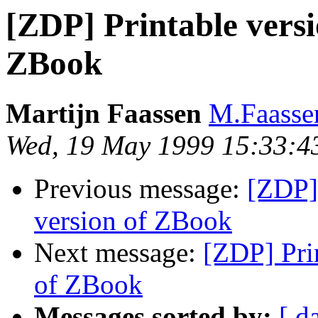
[ZDP] Printable versi
ZBook
Martijn Faassen
M.Faasse
Wed, 19 May 1999 15:33:4
Previous message:
[ZDP] 
version of ZBook
Next message:
[ZDP] Pri
of ZBook
Messages sorted by:
[ d