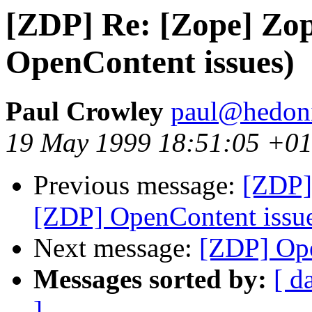
[ZDP] Re: [Zope] Zo
OpenContent issues)
Paul Crowley
paul@hedon
19 May 1999 18:51:05 +0
Previous message:
[ZDP]
[ZDP] OpenContent issu
Next message:
[ZDP] Ope
Messages sorted by:
[ d
]