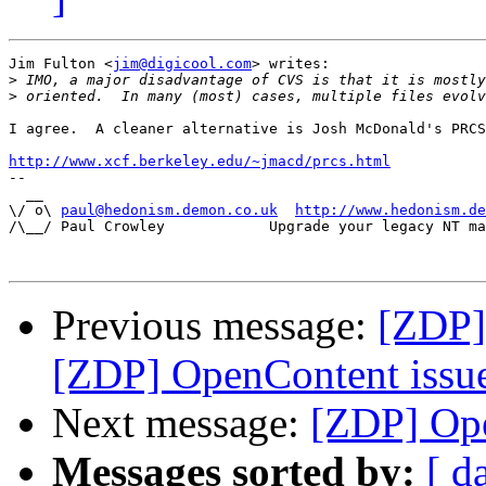
Jim Fulton <
jim@digicool.com
> writes:

>
>
I agree.  A cleaner alternative is Josh McDonald's PRCS
http://www.xcf.berkeley.edu/~jmacd/prcs.html

-- 

  __

\/ o\ 
paul@hedonism.demon.co.uk
http://www.hedonism.de
/\__/ Paul Crowley            Upgrade your legacy NT ma
Previous message:
[ZDP]
[ZDP] OpenContent issu
Next message:
[ZDP] Ope
Messages sorted by:
[ d