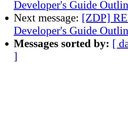
Developer's Guide Outli
Next message:
[ZDP] RE
Developer's Guide Outli
Messages sorted by:
[ d
]