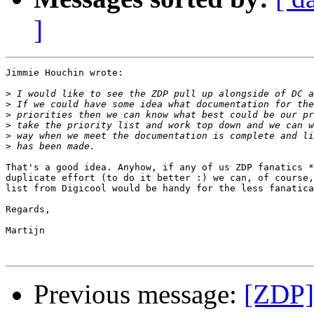
]
Jimmie Houchin wrote:

>
>
>
>
>
>
That's a good idea. Anyhow, if any of us ZDP fanatics *
duplicate effort (to do it better :) we can, of course,
list from Digicool would be handy for the less fanatica
Regards,

Martijn

Previous message:
[ZDP]