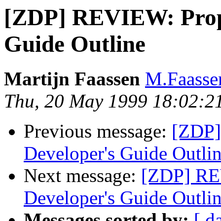
[ZDP] REVIEW: Prop
Guide Outline
Martijn Faassen
M.Faasse
Thu, 20 May 1999 18:02:2
Previous message:
[ZDP]
Developer's Guide Outli
Next message:
[ZDP] RE
Developer's Guide Outli
Messages sorted by:
[ d