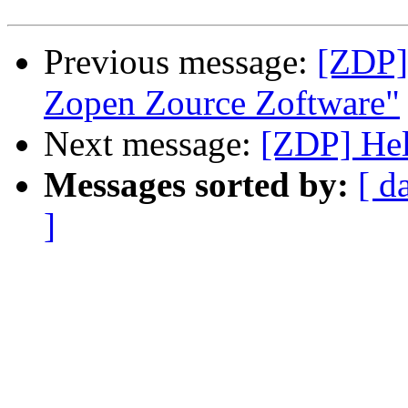
Previous message:
[ZDP]
Zopen Zource Zoftware"
Next message:
[ZDP] He
Messages sorted by:
[ d
]