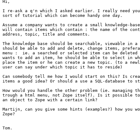
Hi,

I re-ask a q'n which I asked earlier. I really need you
sort of tutorial which can become handy one day.

Assume a company wants to create a small knowledge-base
will contain items which contain : the name of the cont
address, topic, title and comments.

The knowledge base should be searchable, viewable in a 
should be able to add and delete, change items, prefera
menu :  ie. a searched or selected item can be deleted 
wants to add an item, he should be able to select in wh
place the item or he can create a new topic. (to a newl
user can say under which topic it has to reside)

Can somebody tell me how I would start on this? Is crea
items a good idea? Or should a use a SQL-database to st
How would you handle the other problem (ie. managing th
trough a html menu, not Zope itself). Is it possible to
an object to Zope with a certain link?

Martijn, can you give some hints (examples?) how you wo
Zope?

Tom.
