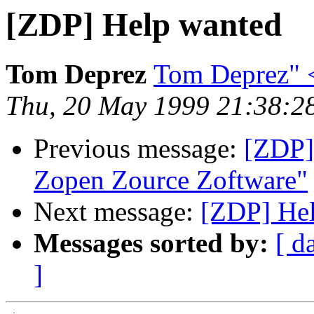
[ZDP] Help wanted
Tom Deprez
Tom Deprez" <
Thu, 20 May 1999 21:38:2
Previous message:
[ZDP]
Zopen Zource Zoftware"
Next message:
[ZDP] He
Messages sorted by:
[ d
]