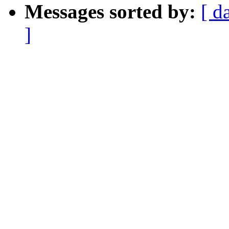
Messages sorted by:
[ d
]