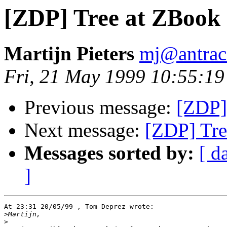
[ZDP] Tree at ZBook
Martijn Pieters
mj@antraci
Fri, 21 May 1999 10:55:1
Previous message:
[ZDP]
Next message:
[ZDP] Tre
Messages sorted by:
[ d
]
At 23:31 20/05/99 , Tom Deprez wrote:

>
>