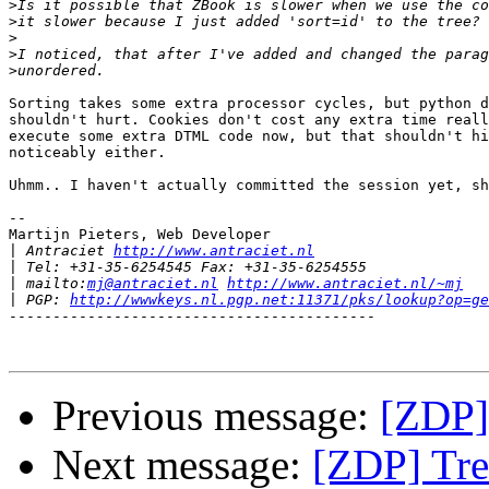
>
>
>
>
>
Sorting takes some extra processor cycles, but python d
shouldn't hurt. Cookies don't cost any extra time reall
execute some extra DTML code now, but that shouldn't hi
noticeably either.

Uhmm.. I haven't actually committed the session yet, sh
--

Martijn Pieters, Web Developer

|
 Antraciet 
http://www.antraciet.nl
|
|
 mailto:
mj@antraciet.nl
http://www.antraciet.nl/~mj
|
 PGP: 
http://wwwkeys.nl.pgp.net:11371/pks/lookup?op=ge
------------------------------------------

Previous message:
[ZDP]
Next message:
[ZDP] Tre