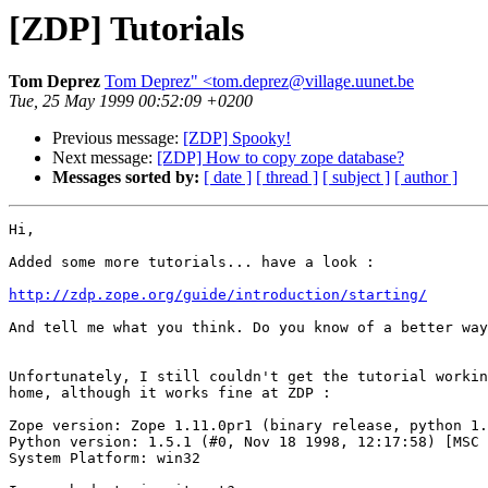
[ZDP] Tutorials
Tom Deprez
Tom Deprez" <tom.deprez@village.uunet.be
Tue, 25 May 1999 00:52:09 +0200
Previous message:
[ZDP] Spooky!
Next message:
[ZDP] How to copy zope database?
Messages sorted by:
[ date ]
[ thread ]
[ subject ]
[ author ]
Hi,

Added some more tutorials... have a look :

http://zdp.zope.org/guide/introduction/starting/
And tell me what you think. Do you know of a better way
Unfortunately, I still couldn't get the tutorial workin
home, although it works fine at ZDP :

Zope version: Zope 1.11.0pr1 (binary release, python 1.
Python version: 1.5.1 (#0, Nov 18 1998, 12:17:58) [MSC 
System Platform: win32
