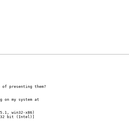
 of presenting them?

g on my system at

5.1, win32-x86)

32 bit (Intel)]
