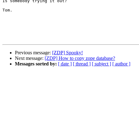
Is somebody trying it out?

Tom.

Previous message:
[ZDP] Spooky!
Next message:
[ZDP] How to copy zope database?
Messages sorted by:
[ date ]
[ thread ]
[ subject ]
[ author ]