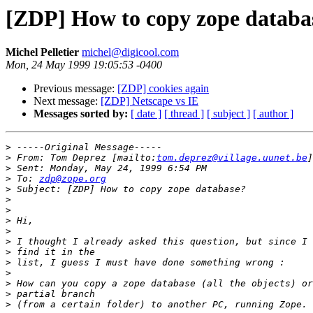
[ZDP] How to copy zope databa
Michel Pelletier
michel@digicool.com
Mon, 24 May 1999 19:05:53 -0400
Previous message:
[ZDP] cookies again
Next message:
[ZDP] Netscape vs IE
Messages sorted by:
[ date ]
[ thread ]
[ subject ]
[ author ]
>
>
 From: Tom Deprez [mailto:
tom.deprez@village.uunet.be
>
>
 To: 
zdp@zope.org
>
>
>
>
>
>
>
>
>
>
>
>