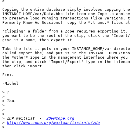
>
Copying the entire database simply involves copying the

INSTANCE_HOME/var/Data.bbb file from one Zope to anothe
to preserve long running transactions (like Versions, t
Formerly Know As Sessions)  copy the *.trans.* files al
'Clipping' a folder from a Zope requires exporting it. 
you want to be the root of the clip, click the 'Import/
give it a name, then export it.

Take the file it puts in your INSTANCE_HOME/var directo
called export.bbe) and put it in the INSTANCE_HOME/impo
the *other* zope in the management interface where you 
the clip, and click 'Import/Export' type in the filenam
then click import.

Fini.

-Michel

>
>
>
>
>
>
>
 ZDP maillist  -  
ZDP@zope.org
>
http://www.zope.org/mailman/listinfo/zdp
>