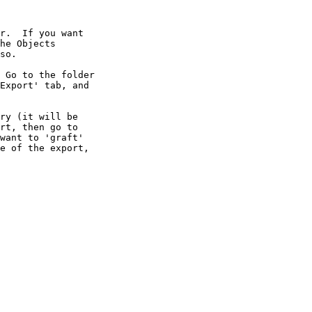
r.  If you want

he Objects

so.

 Go to the folder

Export' tab, and

ry (it will be

rt, then go to

want to 'graft'

e of the export,
