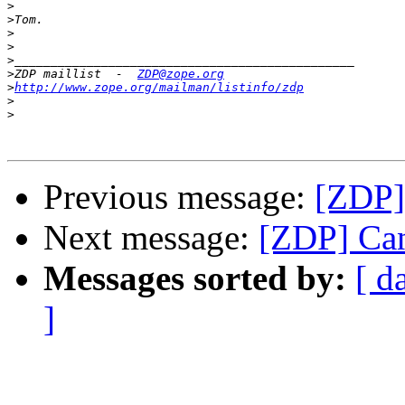
>
>
>
>
>
>
ZDP maillist  -  
ZDP@zope.org
>
http://www.zope.org/mailman/listinfo/zdp
>
>
Previous message:
[ZDP] 
Next message:
[ZDP] Can
Messages sorted by:
[ d
]