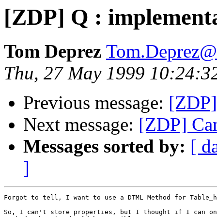
[ZDP] Q : implementa
Tom Deprez
Tom.Deprez@u
Thu, 27 May 1999 10:24:3
Previous message:
[ZDP] 
Next message:
[ZDP] Can
Messages sorted by:
[ d
]
Forgot to tell, I want to use a DTML Method for Table_h
So, I can't store properties, but I thought if I can on