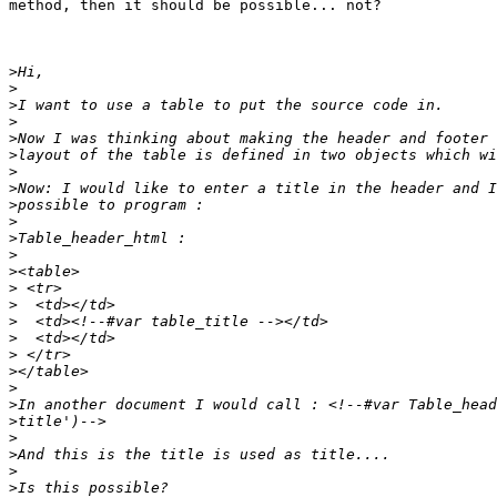
method, then it should be possible... not?

>
>
>
>
>
>
>
>
>
>
>
>
>
>
>
>
>
>
>
>
>
>
>
>
>
>