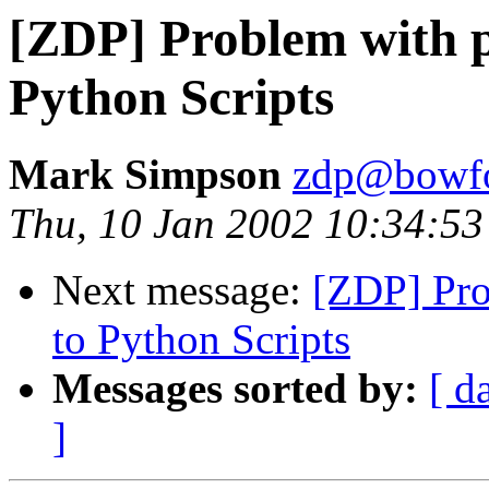
[ZDP] Problem with p
Python Scripts
Mark Simpson
zdp@bowfo
Thu, 10 Jan 2002 10:34:53
Next message:
[ZDP] Pro
to Python Scripts
Messages sorted by:
[ d
]