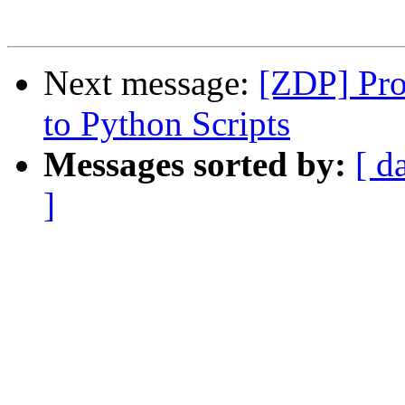
Next message:
[ZDP] Pro
to Python Scripts
Messages sorted by:
[ d
]