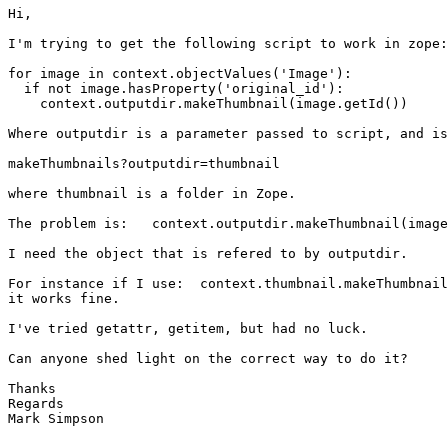
Hi,

I'm trying to get the following script to work in zope:

for image in context.objectValues('Image'):

  if not image.hasProperty('original_id'):

    context.outputdir.makeThumbnail(image.getId())

Where outputdir is a parameter passed to script, and is
makeThumbnails?outputdir=thumbnail

where thumbnail is a folder in Zope.

The problem is:   context.outputdir.makeThumbnail(image
I need the object that is refered to by outputdir.

For instance if I use:  context.thumbnail.makeThumbnail
it works fine.

I've tried getattr, getitem, but had no luck.

Can anyone shed light on the correct way to do it?

Thanks

Regards

Mark Simpson
