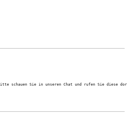
itte schauen Sie in unseren Chat und rufen Sie diese dor