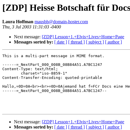
[ZDP] Heisse Botschaft für Doc
Laura Hoffman
mausbh@domain-hoster.com
Thu, 3 Jul 2003 11:31:03 -0400
Next message:
[ZDP] Lesson+1.+Elvis+Lives+Home+Page
Messages sorted by:
[ date ]
[ thread ]
[ subject ]
[ author ]
This is a multi-part message in MIME format.

------=_NextPart_000_008B_08B84A51.A7BC1247

Content-Type: text/html;

	charset="iso-8859-1"

Content-Transfer-Encoding: quoted-printable

Hallo,=0D=0A<br><br>=0D=0Ajemand hat f=FCr Docs eine He
------=_NextPart_000_008B_08B84A51.A7BC1247--

Next message:
[ZDP] Lesson+1.+Elvis+Lives+Home+Page
Messages sorted by:
[ date ]
[ thread ]
[ subject ]
[ author ]