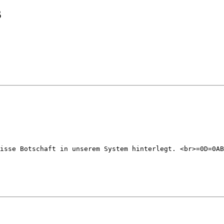
s
isse Botschaft in unserem System hinterlegt. <br>=0D=0AB