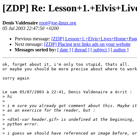
[ZDP] Re: Lesson+1.+Elvis+Li
Denis Valdenaire
root@joe-linux.org
05 Jul 2003 22:47:50 +0200
Previous message:
[ZDP] Lesson+1.+Elvis+Lives+Home+Pag
Next message:
[ZDP] Placing text links ads on your website
Messages sorted by:
[ date ]
[ thread ]
[ subject ]
[ author ]
ok, forget about it, i'm only too stupid, thats all.

or maybe you should be more precise about where to work
sorry again

Le sam 05/07/2003 à 22:41, Denis Valdenaire a écrit :

>
>
>
>
>
>
>
>
>