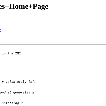
ves+Home+Page
e
 in the ZMI.
