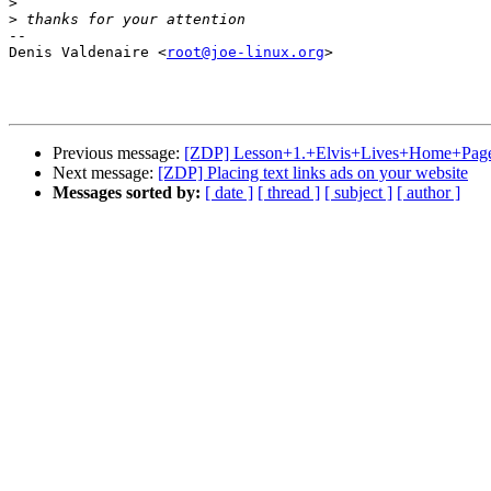
>
>
-- 

Denis Valdenaire <
root@joe-linux.org
>

Previous message:
[ZDP] Lesson+1.+Elvis+Lives+Home+Pag
Next message:
[ZDP] Placing text links ads on your website
Messages sorted by:
[ date ]
[ thread ]
[ subject ]
[ author ]