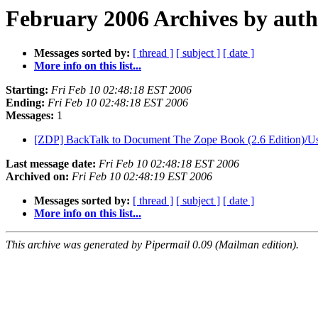
February 2006 Archives by aut
Messages sorted by:
[ thread ]
[ subject ]
[ date ]
More info on this list...
Starting:
Fri Feb 10 02:48:18 EST 2006
Ending:
Fri Feb 10 02:48:18 EST 2006
Messages:
1
[ZDP] BackTalk to Document The Zope Book (2.6 Edition)/U
Last message date:
Fri Feb 10 02:48:18 EST 2006
Archived on:
Fri Feb 10 02:48:19 EST 2006
Messages sorted by:
[ thread ]
[ subject ]
[ date ]
More info on this list...
This archive was generated by Pipermail 0.09 (Mailman edition).