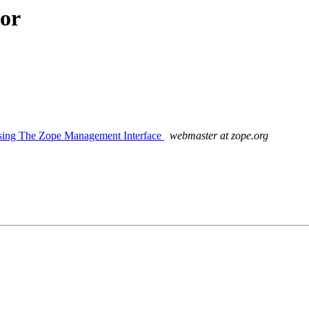
hor
sing The Zope Management Interface
webmaster at zope.org