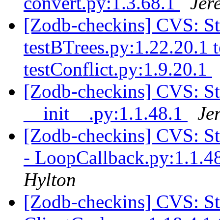
convert.py:1.3.68.1
Jer
[Zodb-checkins] CVS: S
testBTrees.py:1.22.20.1 
testConflict.py:1.9.20.1
[Zodb-checkins] CVS: S
__init__.py:1.1.48.1
Je
[Zodb-checkins] CVS: 
- LoopCallback.py:1.1.48
Hylton
[Zodb-checkins] CVS: 