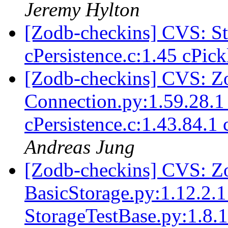
Jeremy Hylton
[Zodb-checkins] CVS: 
cPersistence.c:1.45 cPic
[Zodb-checkins] CVS: Z
Connection.py:1.59.28.1
cPersistence.c:1.43.84.1
Andreas Jung
[Zodb-checkins] CVS: Zo
BasicStorage.py:1.12.2.1
StorageTestBase.py:1.8.