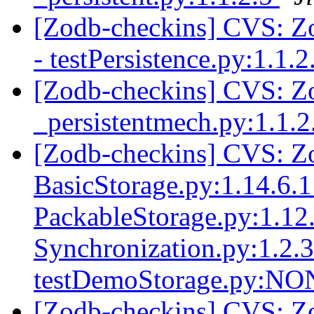
[Zodb-checkins] CVS: Zop
- testPersistence.py:1.1.
[Zodb-checkins] CVS: Zo
_persistentmech.py:1.1.
[Zodb-checkins] CVS: Zo
BasicStorage.py:1.14.6.1
PackableStorage.py:1.12.
Synchronization.py:1.2.
testDemoStorage.py:N
[Zodb-checkins] CVS: Z