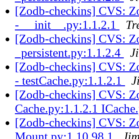
[Zodb-checkins] CVS: Zop
- __init__.py:1.1.2.1
Tr
[Zodb-checkins] CVS: Zo
_persistent.py:1.1.2.4
J
[Zodb-checkins] CVS: Zop
- testCache.py:1.1.2.1
J
[Zodb-checkins] CVS: Zo
Cache.py:1.1.2.1 ICache
[Zodb-checkins] CVS: Z
Mount.py:1.10.98.1
Jim