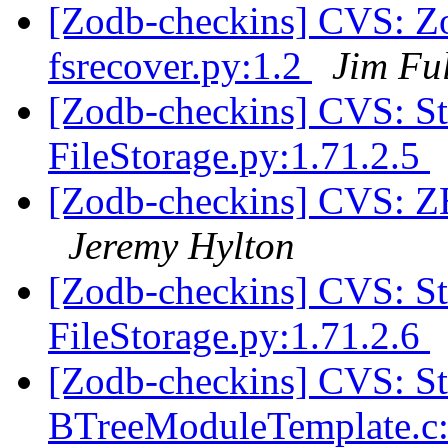
[Zodb-checkins] CVS: Z
fsrecover.py:1.2
Jim Fu
[Zodb-checkins] CVS: 
FileStorage.py:1.71.2.5
[Zodb-checkins] CVS: Z
Jeremy Hylton
[Zodb-checkins] CVS: 
FileStorage.py:1.71.2.6
[Zodb-checkins] CVS: S
BTreeModuleTemplate.c