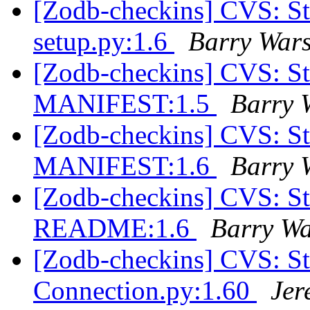
[Zodb-checkins] CVS: S
setup.py:1.6
Barry War
[Zodb-checkins] CVS: S
MANIFEST:1.5
Barry 
[Zodb-checkins] CVS: S
MANIFEST:1.6
Barry 
[Zodb-checkins] CVS: S
README:1.6
Barry W
[Zodb-checkins] CVS: 
Connection.py:1.60
Jer