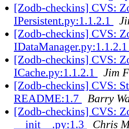
[Zodb-checkins] CVS: Zop
IPersistent.py:1.1.2.1
J
[Zodb-checkins] CVS: Zop
IDataManager.py:1.1.2.
[Zodb-checkins] CVS: Zop
ICache.py:1.1.2.1
Jim F
[Zodb-checkins] CVS: S
README:1.7
Barry W
[Zodb-checkins] CVS: Z
__init__.py:1.3
Chris 