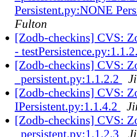
Persistent.py:NONE Pe
Fulton
[Zodb-checkins] CVS: Zop
- testPersistence.py:1.1.
[Zodb-checkins] CVS: Zo
_persistent.py:1.1.2.2
J
[Zodb-checkins] CVS: Zo
IPersistent.py:1.1.4.2
J
[Zodb-checkins] CVS: Zo
_persistent.py:1.1.2.3
J