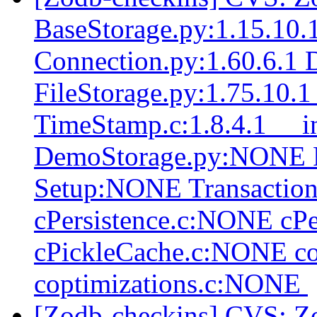
BaseStorage.py:1.15.10.1
Connection.py:1.60.6.1 
FileStorage.py:1.75.10.
TimeStamp.c:1.8.4.1 __in
DemoStorage.py:NONE 
Setup:NONE Transactio
cPersistence.c:NONE cP
cPickleCache.c:NONE c
coptimizations.c:NONE
[Zodb-checkins] CVS: Z