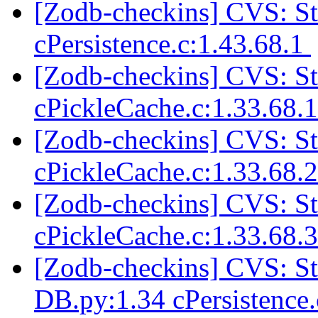
[Zodb-checkins] CVS: 
cPersistence.c:1.43.68.1
[Zodb-checkins] CVS: 
cPickleCache.c:1.33.68.
[Zodb-checkins] CVS: 
cPickleCache.c:1.33.68.
[Zodb-checkins] CVS: 
cPickleCache.c:1.33.68.
[Zodb-checkins] CVS: 
DB.py:1.34 cPersistence