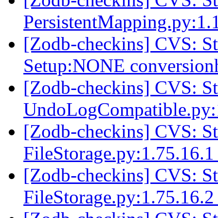
PersistentMapping.py:1
[Zodb-checkins] CVS: 
Setup:NONE conversio
[Zodb-checkins] CVS: 
UndoLogCompatible.py:
[Zodb-checkins] CVS: 
FileStorage.py:1.75.16.
[Zodb-checkins] CVS: 
FileStorage.py:1.75.16.