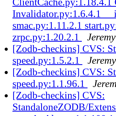
ClientCache.py:1.18.4.1 
Invalidator.py:1.6.4.1 __
smac.py:1.11.2.1 start.py
zrpc.py:1.20.2.1
Jeremy
[Zodb-checkins] CVS: S
speed.py:1.5.2.1
Jeremy
[Zodb-checkins] CVS: S
speed.py:1.1.96.1
Jerem
[Zodb-checkins] CVS:
StandaloneZODB/Extensio