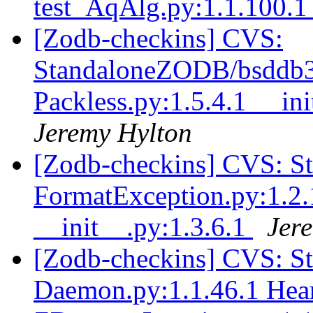
test_AqAlg.py:1.1.100.
[Zodb-checkins] CVS:
StandaloneZODB/bsddb3S
Packless.py:1.5.4.1 __ini
Jeremy Hylton
[Zodb-checkins] CVS: 
FormatException.py:1.2.
__init__.py:1.3.6.1
Jer
[Zodb-checkins] CVS: 
Daemon.py:1.1.46.1 Hear