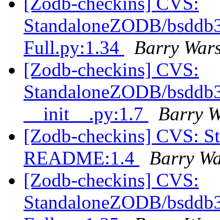
[Zodb-checkins] CVS:
StandaloneZODB/bsddb3S
Full.py:1.34
Barry War
[Zodb-checkins] CVS:
StandaloneZODB/bsddb3S
__init__.py:1.7
Barry 
[Zodb-checkins] CVS: S
README:1.4
Barry W
[Zodb-checkins] CVS:
StandaloneZODB/bsddb3S