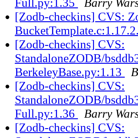
Full.py:1.35
Barry War
[Zodb-checkins] CVS: Zo
BucketTemplate.c:1.17.2
[Zodb-checkins] CVS:
StandaloneZODB/bsddb3S
BerkeleyBase.py:1.13
B
[Zodb-checkins] CVS:
StandaloneZODB/bsddb3S
Full.py:1.36
Barry War
[Zodb-checkins] CVS: