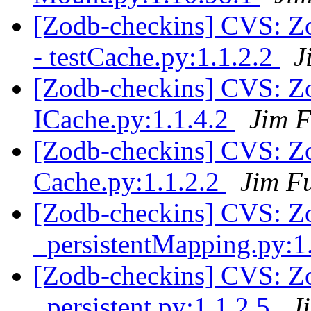
[Zodb-checkins] CVS: Zop
- testCache.py:1.1.2.2
J
[Zodb-checkins] CVS: Zo
ICache.py:1.1.4.2
Jim F
[Zodb-checkins] CVS: Zo
Cache.py:1.1.2.2
Jim F
[Zodb-checkins] CVS: Zo
_persistentMapping.py:1
[Zodb-checkins] CVS: Zo
_persistent.py:1.1.2.5
J