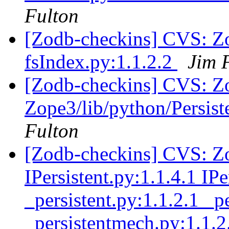
Fulton
[Zodb-checkins] CVS: Z
fsIndex.py:1.1.2.2
Jim 
[Zodb-checkins] CVS: Zop
Zope3/lib/python/Persist
Fulton
[Zodb-checkins] CVS: Zo
IPersistent.py:1.1.4.1 IP
_persistent.py:1.1.2.1 _
_persistentmech.py:1.1.2