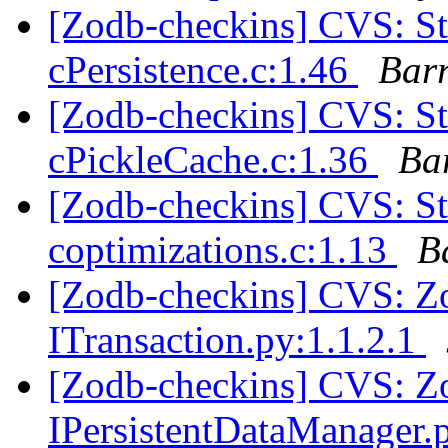
[Zodb-checkins] CVS: 
cPersistence.c:1.46
Bar
[Zodb-checkins] CVS: 
cPickleCache.c:1.36
Ba
[Zodb-checkins] CVS: 
coptimizations.c:1.13
B
[Zodb-checkins] CVS: Zop
ITransaction.py:1.1.2.1
[Zodb-checkins] CVS: Zop
IPersistentDataManager.