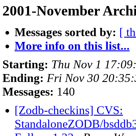
2001-November Archi
Messages sorted by:
[ t
More info on this list...
Starting:
Thu Nov 1 17:09
Ending:
Fri Nov 30 20:35
Messages:
140
[Zodb-checkins] CVS:
StandaloneZODB/bsddb3S