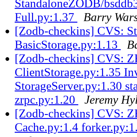
StandaloneZODB/bsddb3S
Full.py:1.37
Barry War
[Zodb-checkins] CVS: S
BasicStorage.py:1.13
B
[Zodb-checkins] CVS: Z
ClientStorage.py:1.35 Inv
StorageServer.py:1.30 sta
zrpc.py:1.20
Jeremy Hy
[Zodb-checkins] CVS: ZE
Cache.py:1.4 forker.py: