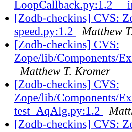
LoopCallback.py:1.2 __i
[Zodb-checkins] CVS: Zo
speed.py:1.2
Matthew T
[Zodb-checkins] CVS:
Zope/lib/Components/Ext
Matthew T. Kromer
[Zodb-checkins] CVS:
Zope/lib/Components/Ext
test_AqAlg.py:1.2
Matt
[Zodb-checkins] CVS: Z