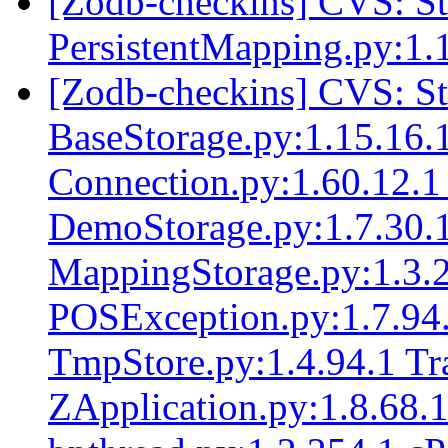
[Zodb-checkins] CVS: 
PersistentMapping.py:1.
[Zodb-checkins] CVS: 
BaseStorage.py:1.15.16.1
Connection.py:1.60.12.1
DemoStorage.py:1.7.30.1
MappingStorage.py:1.3.
POSException.py:1.7.94.
TmpStore.py:1.4.94.1 Tr
ZApplication.py:1.8.68.1