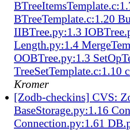
BTreeItemsTemplate.c:1
BTreeTemplate.c:1.20 Bu
IIBTree.py:1.3 IOBTree.p
Length.py:1.4 MergeTemp
OOBTree.py:1.3 SetOpTem
TreeSetTemplate.c:1.10 
Kromer
[Zodb-checkins] CVS: Z
BaseStorage.py:1.16 Conf
Connection.py:1.61 DB.