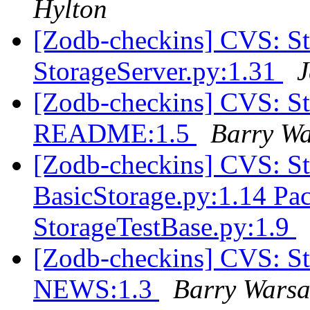
Hylton
[Zodb-checkins] CVS: 
StorageServer.py:1.31
J
[Zodb-checkins] CVS: S
README:1.5
Barry W
[Zodb-checkins] CVS: S
BasicStorage.py:1.14 Pa
StorageTestBase.py:1.9
[Zodb-checkins] CVS: S
NEWS:1.3
Barry Wars