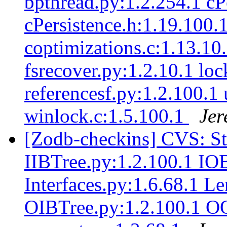
bpthread.py:1.2.254.1 cP
cPersistence.h:1.19.100.
coptimizations.c:1.13.10
fsrecover.py:1.2.10.1 loc
referencesf.py:1.2.100.1 
winlock.c:1.5.100.1
Jer
[Zodb-checkins] CVS: S
IIBTree.py:1.2.100.1 IO
Interfaces.py:1.6.68.1 L
OIBTree.py:1.2.100.1 O