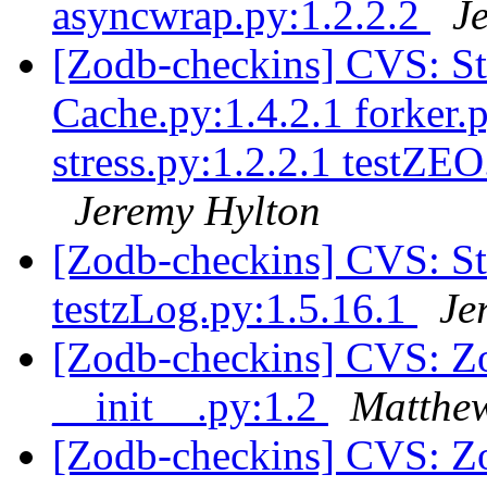
asyncwrap.py:1.2.2.2
J
[Zodb-checkins] CVS: S
Cache.py:1.4.2.1 forker.p
stress.py:1.2.2.1 testZEO
Jeremy Hylton
[Zodb-checkins] CVS: S
testzLog.py:1.5.16.1
Je
[Zodb-checkins] CVS: Zop
__init__.py:1.2
Matthew
[Zodb-checkins] CVS: Z