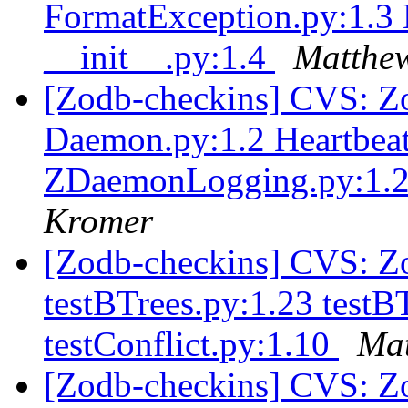
FormatException.py:1.3
__init__.py:1.4
Matthew
[Zodb-checkins] CVS: Zo
Daemon.py:1.2 Heartbeat
ZDaemonLogging.py:1.2 
Kromer
[Zodb-checkins] CVS: Zop
testBTrees.py:1.23 testB
testConflict.py:1.10
Mat
[Zodb-checkins] CVS: Zo