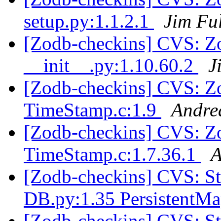
setup.py:1.1.2.1
Jim Fu
[Zodb-checkins] CVS: Z
__init__.py:1.10.60.2
J
[Zodb-checkins] CVS: Z
TimeStamp.c:1.9
Andre
[Zodb-checkins] CVS: Z
TimeStamp.c:1.7.36.1
A
[Zodb-checkins] CVS: 
DB.py:1.35 PersistentM
[Zodb-checkins] CVS: 