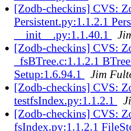
[Zodb-checkins] CVS: Zo
Persistent.py:1.1.2.1 Per
__init__.py:1.1.40.1
Ji
[Zodb-checkins] CVS: Zo
_fsBTree.c:1.1.2.1 BTre
Setup:1.6.94.1
Jim Fult
[Zodb-checkins] CVS: Zo
testfsIndex.py:1.1.2.1
J
[Zodb-checkins] CVS: Z
fsIndex.py:1.1.2.1 FileS