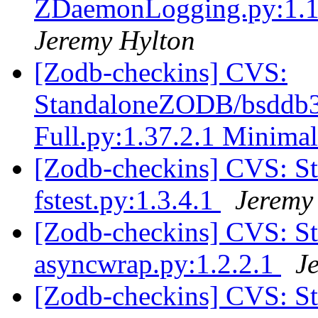
ZDaemonLogging.py:1.1.
Jeremy Hylton
[Zodb-checkins] CVS:
StandaloneZODB/bsddb3S
Full.py:1.37.2.1 Minimal
[Zodb-checkins] CVS: S
fstest.py:1.3.4.1
Jeremy
[Zodb-checkins] CVS: 
asyncwrap.py:1.2.2.1
J
[Zodb-checkins] CVS: 