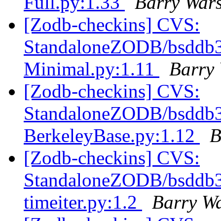
Full.py:1.33
Barry War
[Zodb-checkins] CVS:
StandaloneZODB/bsddb3S
Minimal.py:1.11
Barry
[Zodb-checkins] CVS:
StandaloneZODB/bsddb3S
BerkeleyBase.py:1.12
B
[Zodb-checkins] CVS:
StandaloneZODB/bsddb3S
timeiter.py:1.2
Barry W