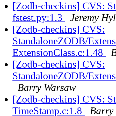
[Zodb-checkins] CVS: S
fstest.py:1.3
Jeremy Hyl
[Zodb-checkins] CVS:
StandaloneZODB/Extensi
ExtensionClass.c:1.48
B
[Zodb-checkins] CVS:
StandaloneZODB/Extensi
Barry Warsaw
[Zodb-checkins] CVS: 
TimeStamp.c:1.8
Barry