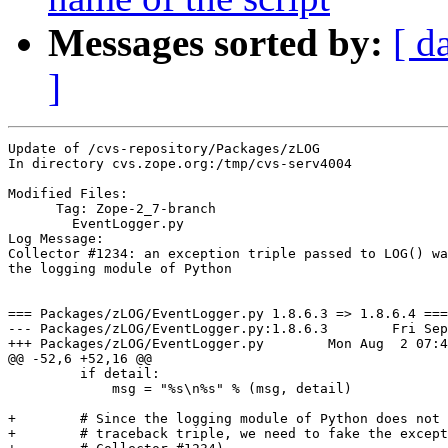
Messages sorted by:
[ d
]
Update of /cvs-repository/Packages/zLOG

In directory cvs.zope.org:/tmp/cvs-serv4004

Modified Files:

      Tag: Zope-2_7-branch

	EventLogger.py 

Log Message:

Collector #1234: an exception triple passed to LOG() wa
the logging module of Python

=== Packages/zLOG/EventLogger.py 1.8.6.3 => 1.8.6.4 ===

--- Packages/zLOG/EventLogger.py:1.8.6.3	Fri Sep 19 17:16:49 2003

+++ Packages/zLOG/EventLogger.py	Mon Aug  2 07:48:33 2004

@@ -52,6 +52,16 @@

         if detail:

             msg = "%s\n%s" % (msg, detail)

+        # Since the logging module of Python does not 
+        # traceback triple, we need to fake the except