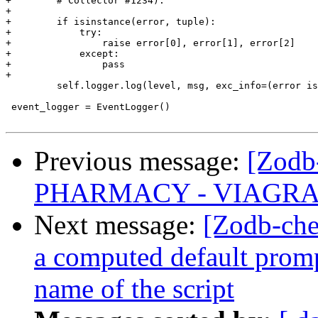
+        # Collector #1234).

+

+        if isinstance(error, tuple):

+            try:

+                raise error[0], error[1], error[2]

+            except:

+                pass

+

         self.logger.log(level, msg, exc_info=(error is
 event_logger = EventLogger()

Previous message:
[Zodb
PHARMACY - VIAGRA 
Next message:
[Zodb-che
a computed default prompt
name of the script