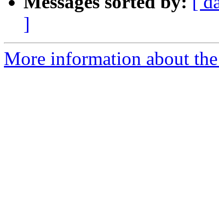
Messages sorted by:
[ d
]
More information about the