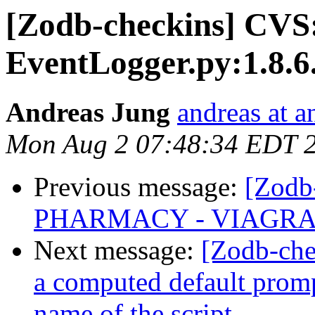
[Zodb-checkins] CVS
EventLogger.py:1.8.6
Andreas Jung
andreas at 
Mon Aug 2 07:48:34 EDT 
Previous message:
[Zodb
PHARMACY - VIAGRA 
Next message:
[Zodb-che
a computed default prompt
name of the script