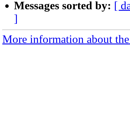
Messages sorted by:
[ d
]
More information about the