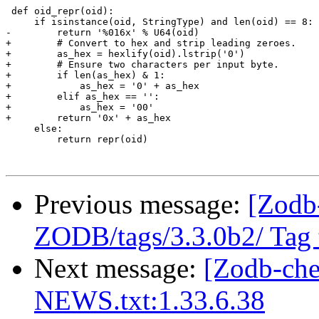
 def oid_repr(oid):

     if isinstance(oid, StringType) and len(oid) == 8:

-        return '%016x' % U64(oid)

+        # Convert to hex and strip leading zeroes.

+        as_hex = hexlify(oid).lstrip('0')

+        # Ensure two characters per input byte.

+        if len(as_hex) & 1:

+            as_hex = '0' + as_hex

+        elif as_hex == '':

+            as_hex = '00'

+        return '0x' + as_hex

     else:

         return repr(oid)

Previous message:
[Zodb
ZODB/tags/3.3.0b2/ Tag t
Next message:
[Zodb-ch
NEWS.txt:1.33.6.38