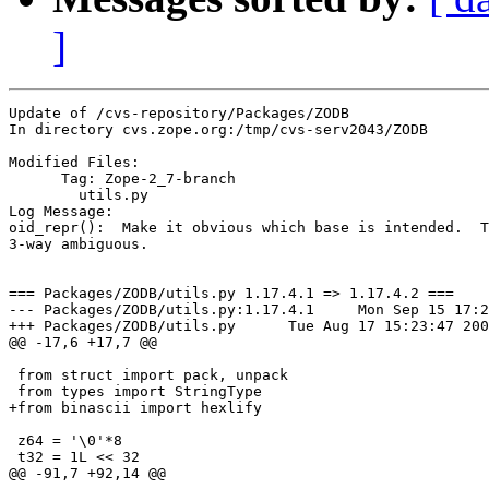
]
Update of /cvs-repository/Packages/ZODB

In directory cvs.zope.org:/tmp/cvs-serv2043/ZODB

Modified Files:

      Tag: Zope-2_7-branch

	utils.py 

Log Message:

oid_repr():  Make it obvious which base is intended.  T
3-way ambiguous.

=== Packages/ZODB/utils.py 1.17.4.1 => 1.17.4.2 ===

--- Packages/ZODB/utils.py:1.17.4.1	Mon Sep 15 17:26:56 2003

+++ Packages/ZODB/utils.py	Tue Aug 17 15:23:47 2004

@@ -17,6 +17,7 @@

 from struct import pack, unpack

 from types import StringType

+from binascii import hexlify

 z64 = '\0'*8

 t32 = 1L << 32

@@ -91,7 +92,14 @@
