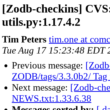
[Zodb-checkins] CVS
utils.py:1.17.4.2
Tim Peters
tim.one at comc
Tue Aug 17 15:23:48 EDT 
Previous message:
[Zodb
ZODB/tags/3.3.0b2/ Tag t
Next message:
[Zodb-ch
NEWS.txt:1.33.6.38
Messages sorted by:
[ d