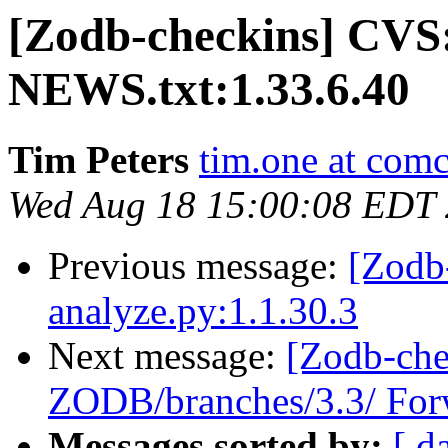
[Zodb-checkins] CVS
NEWS.txt:1.33.6.40
Tim Peters
tim.one at comc
Wed Aug 18 15:00:08 EDT
Previous message:
[Zodb
analyze.py:1.1.30.3
Next message:
[Zodb-che
ZODB/branches/3.3/ Forw
Messages sorted by:
[ d