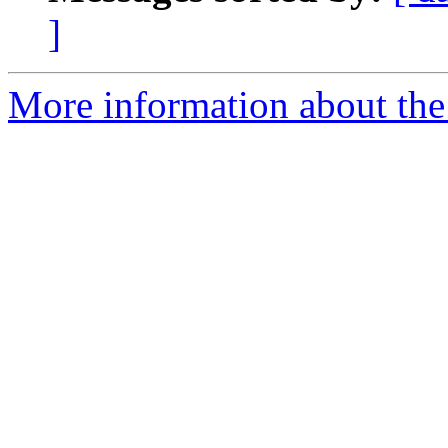
]
More information about the