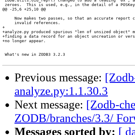
 ZODB.utils.oid_repr() changed to add a leading "0x", a
 zeroes.  This is used, e.g., in the detail of a POSKey
@@ -25,6 +25,10 @@

     Now makes two passes, so that an accurate report c
     invalid references.

+

+analyze.py produced spurious "len of unsized object" m
+finding a data record for an object uncreation or vers
+no longer appear.

 What's new in ZODB3 3.2.3

Previous message:
[Zodb
analyze.py:1.1.30.3
Next message:
[Zodb-che
ZODB/branches/3.3/ Forw
Messages sorted by:
[ d