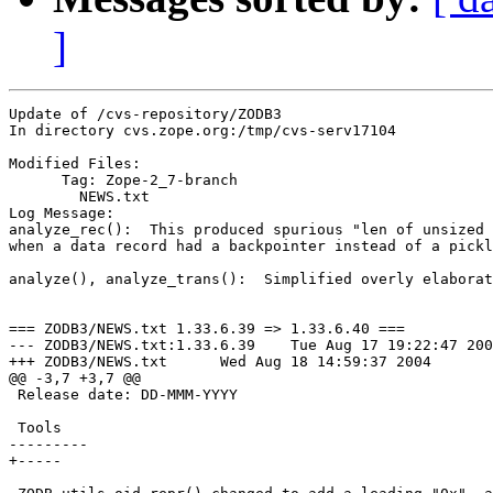
]
Update of /cvs-repository/ZODB3

In directory cvs.zope.org:/tmp/cvs-serv17104

Modified Files:

      Tag: Zope-2_7-branch

	NEWS.txt 

Log Message:

analyze_rec():  This produced spurious "len of unsized 
when a data record had a backpointer instead of a pickl
analyze(), analyze_trans():  Simplified overly elaborat
=== ZODB3/NEWS.txt 1.33.6.39 => 1.33.6.40 ===

--- ZODB3/NEWS.txt:1.33.6.39	Tue Aug 17 19:22:47 2004

+++ ZODB3/NEWS.txt	Wed Aug 18 14:59:37 2004

@@ -3,7 +3,7 @@

 Release date: DD-MMM-YYYY

 Tools

---------

+-----
