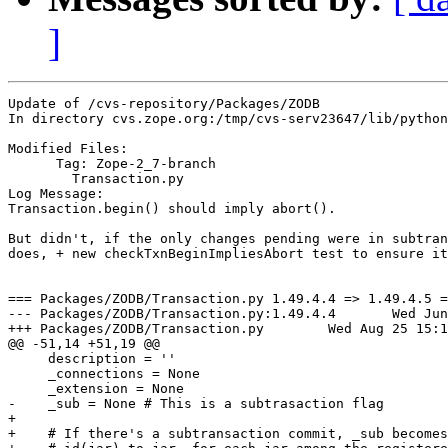
]
Update of /cvs-repository/Packages/ZODB

In directory cvs.zope.org:/tmp/cvs-serv23647/lib/python
Modified Files:

      Tag: Zope-2_7-branch

	Transaction.py 

Log Message:

Transaction.begin() should imply abort().

But didn't, if the only changes pending were in subtran
does, + new checkTxnBeginImpliesAbort test to ensure it
=== Packages/ZODB/Transaction.py 1.49.4.4 => 1.49.4.5 =
--- Packages/ZODB/Transaction.py:1.49.4.4	Wed Jun  9 14:42:08 2004

+++ Packages/ZODB/Transaction.py	Wed Aug 25 15:17:30 2004

@@ -51,14 +51,19 @@

     description = ''

     _connections = None

     _extension = None

-    _sub = None # This is a subtrasaction flag

+

+    # If there's a subtransaction commit, _sub becomes