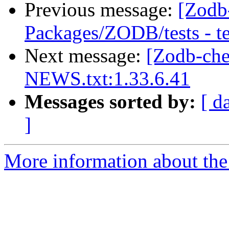
Previous message:
[Zodb
Packages/ZODB/tests - t
Next message:
[Zodb-ch
NEWS.txt:1.33.6.41
Messages sorted by:
[ d
]
More information about the