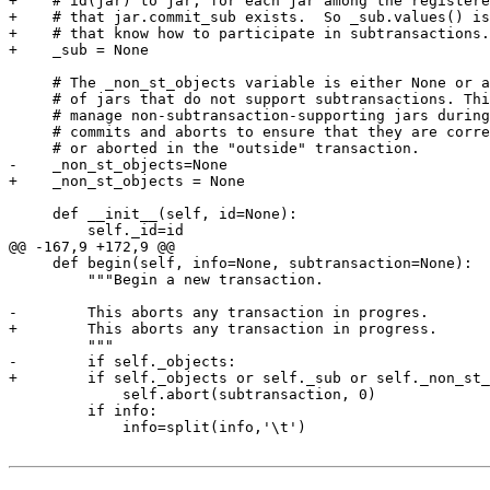
+    # id(jar) to jar, for each jar among the registere
+    # that jar.commit_sub exists.  So _sub.values() is
+    # that know how to participate in subtransactions.

+    _sub = None

     # The _non_st_objects variable is either None or a
     # of jars that do not support subtransactions. Thi
     # manage non-subtransaction-supporting jars during
     # commits and aborts to ensure that they are corre
     # or aborted in the "outside" transaction.

-    _non_st_objects=None

+    _non_st_objects = None

     def __init__(self, id=None):

         self._id=id

@@ -167,9 +172,9 @@

     def begin(self, info=None, subtransaction=None):

         """Begin a new transaction.

-        This aborts any transaction in progres.

+        This aborts any transaction in progress.

         """

-        if self._objects:

+        if self._objects or self._sub or self._non_st_
             self.abort(subtransaction, 0)

         if info:

             info=split(info,'\t')
