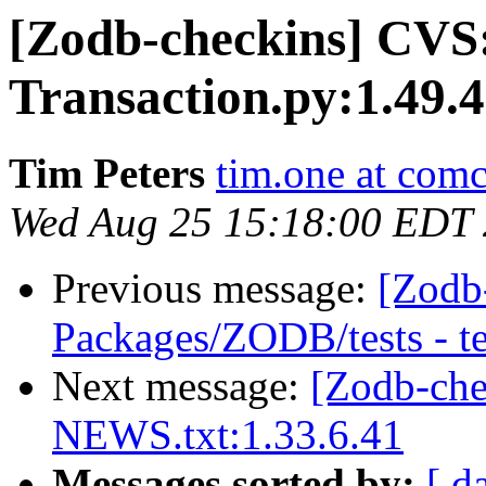
[Zodb-checkins] CVS
Transaction.py:1.49.4
Tim Peters
tim.one at comc
Wed Aug 25 15:18:00 EDT
Previous message:
[Zodb
Packages/ZODB/tests - t
Next message:
[Zodb-ch
NEWS.txt:1.33.6.41
Messages sorted by:
[ d