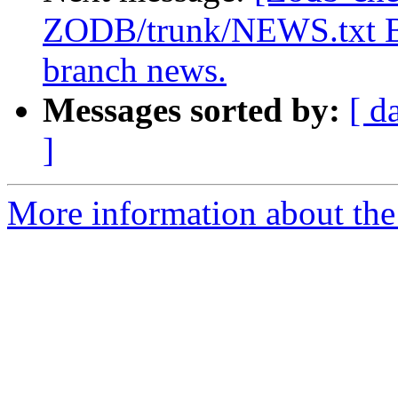
ZODB/trunk/NEWS.txt Br
branch news.
Messages sorted by:
[ d
]
More information about the