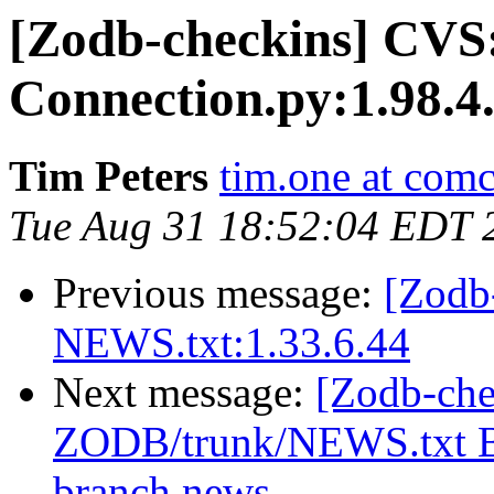
[Zodb-checkins] CVS
Connection.py:1.98.4
Tim Peters
tim.one at comc
Tue Aug 31 18:52:04 EDT 
Previous message:
[Zodb
NEWS.txt:1.33.6.44
Next message:
[Zodb-che
ZODB/trunk/NEWS.txt Br
branch news.