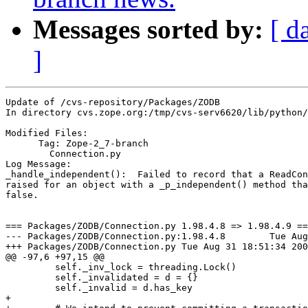
Messages sorted by:
[ d
]
Update of /cvs-repository/Packages/ZODB

In directory cvs.zope.org:/tmp/cvs-serv6620/lib/python/
Modified Files:

      Tag: Zope-2_7-branch

	Connection.py 

Log Message:

_handle_independent():  Failed to record that a ReadCon
raised for an object with a _p_independent() method tha
false.

=== Packages/ZODB/Connection.py 1.98.4.8 => 1.98.4.9 ==
--- Packages/ZODB/Connection.py:1.98.4.8	Tue Aug 31 18:07:21 2004

+++ Packages/ZODB/Connection.py	Tue Aug 31 18:51:34 2004

@@ -97,6 +97,15 @@

         self._inv_lock = threading.Lock()

         self._invalidated = d = {}

         self._invalid = d.has_key

+
