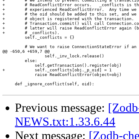
+        # We intend to prevent committing a transactio
+        # ReadConflictError occurs.   _conflicts is th
+        # experienced ReadConflictError.  Any time we 
+        # the oid should be added to this set, and we 
+        # object is registered with the transaction.  
+        # Transaction.commit() will call Connection.co
+        # latter will raise ReadConflictError again (b
+        # _conflicts).

         self._conflicts = {}

         # We want to raise ConnectionStateError if an 
@@ -650,6 +659,7 @@

                 self._inv_lock.release()

         else:

             self.getTransaction().register(obj)

+            self._conflicts[obj._p_oid] = 1

             raise ReadConflictError(object=obj)

     def _ignore_conflict(self, oid):

Previous message:
[Zodb
NEWS.txt:1.33.6.44
Next message:
[Zodb-che