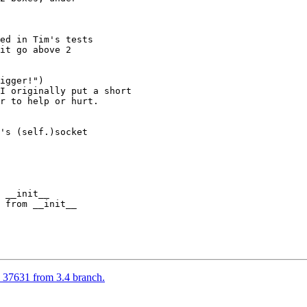
ed in Tim's tests

it go above 2

igger!")

I originally put a short

r to help or hurt.

's (self.)socket

 __init__

 from __init__

37631 from 3.4 branch.