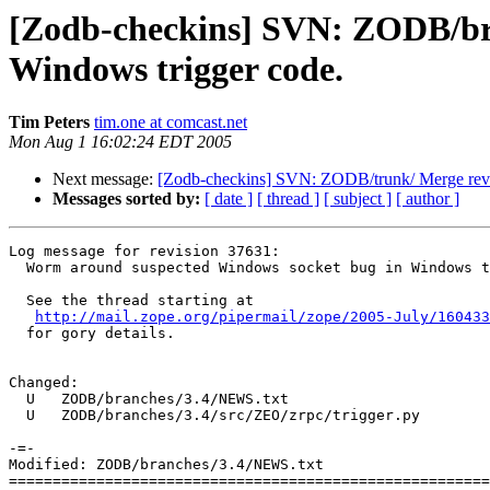
[Zodb-checkins] SVN: ZODB/bra
Windows trigger code.
Tim Peters
tim.one at comcast.net
Mon Aug 1 16:02:24 EDT 2005
Next message:
[Zodb-checkins] SVN: ZODB/trunk/ Merge rev 
Messages sorted by:
[ date ]
[ thread ]
[ subject ]
[ author ]
Log message for revision 37631:

  Worm around suspected Windows socket bug in Windows t
  See the thread starting at

http://mail.zope.org/pipermail/zope/2005-July/160433
  for gory details.

Changed:

  U   ZODB/branches/3.4/NEWS.txt

  U   ZODB/branches/3.4/src/ZEO/zrpc/trigger.py

-=-

Modified: ZODB/branches/3.4/NEWS.txt

=======================================================