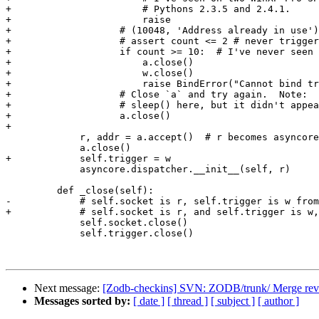
+                       # Pythons 2.3.5 and 2.4.1.

+                       raise

+                   # (10048, 'Address already in use')

+                   # assert count <= 2 # never trigger
+                   if count >= 10:  # I've never seen 
+                       a.close()

+                       w.close()

+                       raise BindError("Cannot bind tr
+                   # Close `a` and try again.  Note:  
+                   # sleep() here, but it didn't appea
+                   a.close()

+

             r, addr = a.accept()  # r becomes asyncore
             a.close()

+            self.trigger = w

             asyncore.dispatcher.__init__(self, r)

         def _close(self):

-            # self.socket is r, self.trigger is w from
+            # self.socket is r, and self.trigger is w,
             self.socket.close()

             self.trigger.close()

Next message:
[Zodb-checkins] SVN: ZODB/trunk/ Merge rev 
Messages sorted by:
[ date ]
[ thread ]
[ subject ]
[ author ]