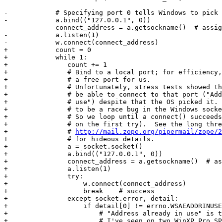
-            # Specifying port 0 tells Windows to pick 
-            a.bind(("127.0.0.1", 0))

-            connect_address = a.getsockname()  # assig
-            a.listen(1)

-            w.connect(connect_address)

+            count = 0

+            while 1:

+               count += 1

+               # Bind to a local port; for efficiency,
+               # a free port for us.

+               # Unfortunately, stress tests showed th
+               # be able to connect to that port ("Add
+               # use") despite that the OS picked it. 
+               # to be a race bug in the Windows socke
+               # So we loop until a connect() succeeds
+               # on the first try).  See the long thre
+               # 
http://mail.zope.org/pipermail/zope/2
+               # for hideous details.

+               a = socket.socket()

+               a.bind(("127.0.0.1", 0))

+               connect_address = a.getsockname()  # as
+               a.listen(1)

+               try:

+                   w.connect(connect_address)

+                   break    # success

+               except socket.error, detail:

+                   if detail[0] != errno.WSAEADDRINUSE
+                       # "Address already in use" is t
+                       # I've seen on two WinXP Pro SP