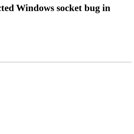
ted Windows socket bug in