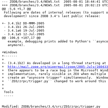
--- ZODB/branches/3.4/NEWS.txt	2005-08-01 18:44:41 UTC (rev 37630)

+++ ZODB/branches/3.4/NEWS.txt	2005-08-01 20:02:23 UTC (rev 37631)

@@ -5,6 +5,7 @@

 Following are dates of internal releases (to support o
 development) since ZODB 3.4's last public release:

+- 3.4.1b2 DD-MMM-2005

 - 3.4.1b1 26-Jul-2005

 - 3.4.1a6 19-Jul-2005

 - 3.4.1a5 12-Jul-2005

@@ -106,6 +107,17 @@

   example, debugging prints added to Python's ``asynco
   anymore).

+Windows

+-------

+

+- (3.4.1b2) As developed in a long thread starting at

+  
http://mail.zope.org/pipermail/zope/2005-July/160433
+  there appears to be a race bug in the Microsoft Wind
+  implementation, rarely visible in ZEO when multiple 
+  create an "asyncore trigger" simultaneously.  Window
+  ``ZEO/zrpc/trigger.py`` changed to work around this 
+

+

 Tools

 -----

Modified: ZODB/branches/3.4/src/ZEO/zrpc/trigger.py
