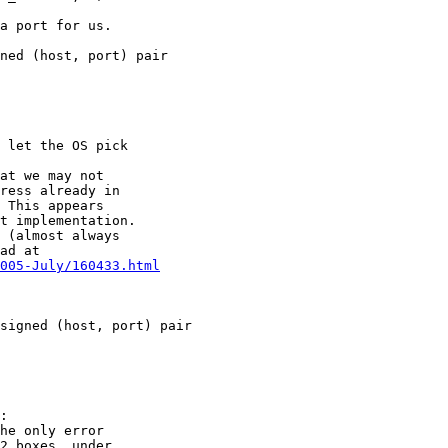
a port for us.

ned (host, port) pair

 let the OS pick

at we may not

ress already in

 This appears

t implementation.

 (almost always

ad at

005-July/160433.html
signed (host, port) pair

:

he only error

2 boxes, under
