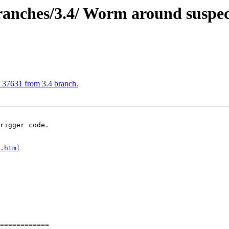
nches/3.4/ Worm around suspec
37631 from 3.4 branch.
rigger code.

.html
============
