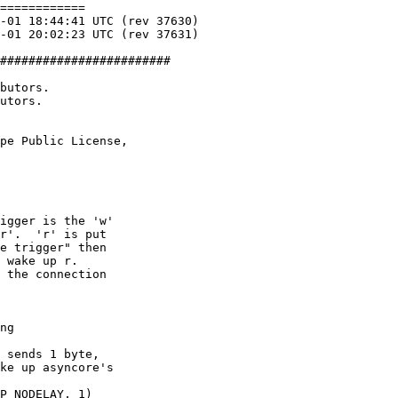
============

########################

butors.

utors.

pe Public License,

igger is the 'w'

r'.  'r' is put

e trigger" then

 wake up r.

 the connection

ng

 sends 1 byte,

ke up asyncore's

P_NODELAY, 1)
