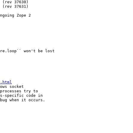
ngoing Zope 2

re.loop`` won't be lost

.html
ows socket

processes try to

s-specific code in

bug when it occurs.
