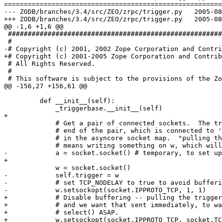
=======================================================
--- ZODB/branches/3.4/src/ZEO/zrpc/trigger.py	2005-08-01 18:44:41 UTC (rev 37630)

+++ ZODB/branches/3.4/src/ZEO/zrpc/trigger.py	2005-08-01 20:02:23 UTC (rev 37631)

@@ -1,6 +1,6 @@

 ######################################################
 #

-# Copyright (c) 2001, 2002 Zope Corporation and Contri
+# Copyright (c) 2001-2005 Zope Corporation and Contrib
 # All Rights Reserved.

 #

 # This software is subject to the provisions of the Zo
@@ -156,27 +156,61 @@

         def __init__(self):

             _triggerbase.__init__(self)

+

             # Get a pair of connected sockets.  The tr
             # end of the pair, which is connected to '
             # in the asyncore socket map.  "pulling th
             # means writing something on w, which will
-            a = socket.socket() # temporary, to set up
+

             w = socket.socket()

-            self.trigger = w

-            # set TCP_NODELAY to true to avoid bufferi
-            w.setsockopt(socket.IPPROTO_TCP, 1, 1)

+            # Disable buffering -- pulling the trigger
+            # and we want that sent immediately, to wa
+            # select() ASAP.

+            w.setsockopt(socket.IPPROTO_TCP, socket.TC