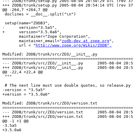
--- ZODB/trunk/setup.py	2005-08-04 20:50:29 UTC (rev 37715)

+++ ZODB/trunk/setup.py	2005-08-04 20:54:14 UTC (rev 37716)

@@ -264,7 +264,7 @@

 doclines = __doc__.split("\n")

 setup(name="ZODB3",

-      version="3.5a5",

+      version="3.5.0a6",

       maintainer="Zope Corporation",

       maintainer_email="
zodb-dev at zope.org
",

       url = "
http://www.zope.org/Wikis/ZODB",
Modified: ZODB/trunk/src/ZEO/__init__.py

=======================================================
--- ZODB/trunk/src/ZEO/__init__.py	2005-08-04 20:50:29 UTC (rev 37715)

+++ ZODB/trunk/src/ZEO/__init__.py	2005-08-04 20:54:14 UTC (rev 37716)

@@ -22,4 +22,4 @@

 """

 # The next line must use double quotes, so release.py 
-version = "3.5a5"

+version = "3.5.0a6"

Modified: ZODB/trunk/src/ZEO/version.txt

=======================================================
--- ZODB/trunk/src/ZEO/version.txt	2005-08-04 20:50:29 UTC (rev 37715)

+++ ZODB/trunk/src/ZEO/version.txt	2005-08-04 20:54:14 UTC (rev 37716)

@@ -1 +1 @@

-3.5a5

+3.5.0a6
