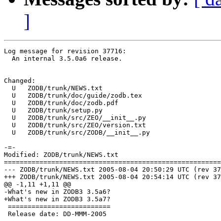
]
Log message for revision 37716:

  An internal 3.5.0a6 release.

Changed:

  U   ZODB/trunk/NEWS.txt

  U   ZODB/trunk/doc/guide/zodb.tex

  U   ZODB/trunk/doc/zodb.pdf

  U   ZODB/trunk/setup.py

  U   ZODB/trunk/src/ZEO/__init__.py

  U   ZODB/trunk/src/ZEO/version.txt

  U   ZODB/trunk/src/ZODB/__init__.py

-=-

Modified: ZODB/trunk/NEWS.txt

=======================================================
--- ZODB/trunk/NEWS.txt	2005-08-04 20:50:29 UTC (rev 37715)

+++ ZODB/trunk/NEWS.txt	2005-08-04 20:54:14 UTC (rev 37716)

@@ -1,11 +1,11 @@

-What's new in ZODB3 3.5a6?

+What's new in ZODB3 3.5a7?

 ==========================

 Release date: DD-MMM-2005
