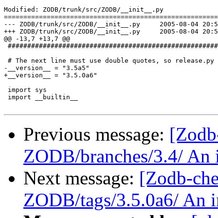
Modified: ZODB/trunk/src/ZODB/__init__.py

=======================================================
--- ZODB/trunk/src/ZODB/__init__.py	2005-08-04 20:50:29 UTC (rev 37715)

+++ ZODB/trunk/src/ZODB/__init__.py	2005-08-04 20:54:14 UTC (rev 37716)

@@ -13,7 +13,7 @@

 ######################################################
 # The next line must use double quotes, so release.py 
-__version__ = "3.5a5"

+__version__ = "3.5.0a6"

 import sys

 import __builtin__

Previous message:
[Zodb
ZODB/branches/3.4/ An in
Next message:
[Zodb-che
ZODB/tags/3.5.0a6/ An in