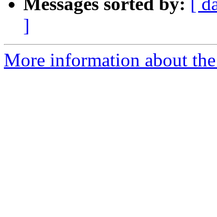
Messages sorted by:
[ d
]
More information about the