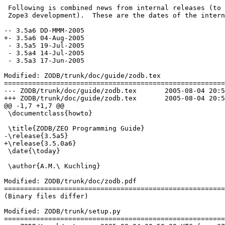
 Following is combined news from internal releases (to 
 Zope3 development).  These are the dates of the intern
-- 3.5a6 DD-MMM-2005

+- 3.5a6 04-Aug-2005

 - 3.5a5 19-Jul-2005

 - 3.5a4 14-Jul-2005

 - 3.5a3 17-Jun-2005

Modified: ZODB/trunk/doc/guide/zodb.tex

=======================================================
--- ZODB/trunk/doc/guide/zodb.tex	2005-08-04 20:50:29 UTC (rev 37715)

+++ ZODB/trunk/doc/guide/zodb.tex	2005-08-04 20:54:14 UTC (rev 37716)

@@ -1,7 +1,7 @@

 \documentclass{howto}

 \title{ZODB/ZEO Programming Guide}

-\release{3.5a5}

+\release{3.5.0a6}

 \date{\today}

 \author{A.M.\ Kuchling}

Modified: ZODB/trunk/doc/zodb.pdf

=======================================================
(Binary files differ)

Modified: ZODB/trunk/setup.py

=======================================================