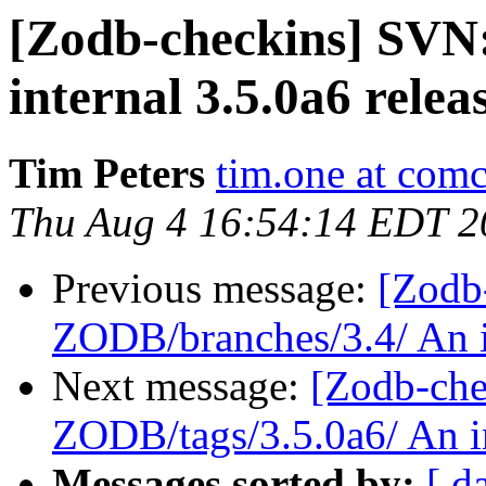
[Zodb-checkins] SVN
internal 3.5.0a6 releas
Tim Peters
tim.one at comc
Thu Aug 4 16:54:14 EDT 2
Previous message:
[Zodb
ZODB/branches/3.4/ An in
Next message:
[Zodb-che
ZODB/tags/3.5.0a6/ An in
Messages sorted by:
[ d