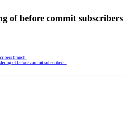
ng of before commit subscribers
ribers branch.
ering of before commit subscribers :