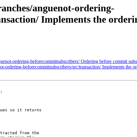
anches/anguenot-ordering-
nsaction/ Implements the orderi
not-ordering-beforecommitsubscribers/ Ordering before commit subsc
rdering-beforecommitsubscribers/src/transaction/ Implements the ord