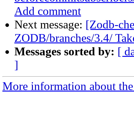
Add comment
Next message:
[Zodb-che
ZODB/branches/3.4/ Take a
Messages sorted by:
[ d
]
More information about the