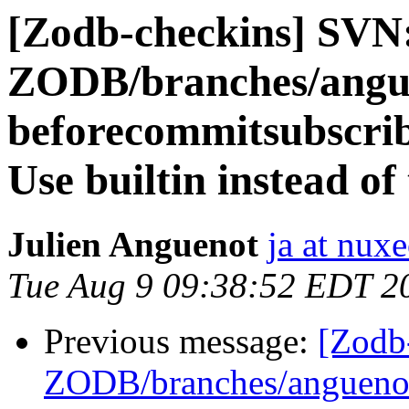
[Zodb-checkins] SVN
ZODB/branches/angue
beforecommitsubscribe
Use builtin instead of
Julien Anguenot
ja at nux
Tue Aug 9 09:38:52 EDT 2
Previous message:
[Zodb
ZODB/branches/anguenot