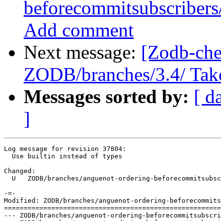
beforecommitsubscribers/
Add comment
Next message:
[Zodb-che
ZODB/branches/3.4/ Take a
Messages sorted by:
[ d
]
Log message for revision 37804:

  Use builtin instead of types

Changed:

  U   ZODB/branches/anguenot-ordering-beforecommitsubsc
-=-

Modified: ZODB/branches/anguenot-ordering-beforecommits
=======================================================
--- ZODB/branches/anguenot-ordering-beforecommitsubscribers/src/transaction/_