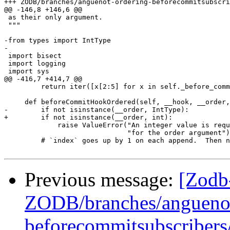
+++ ZODB/branches/anguenot-ordering-beforecommitsubscribers/src/transaction/_
@@ -146,8 +146,6 @@

 as their only argument.

 """

-from types import IntType

-

 import bisect

 import logging

 import sys

@@ -416,7 +414,7 @@

         return iter([x[2:5] for x in self._before_comm
     def beforeCommitHookOrdered(self, __hook, __order,
-        if not isinstance(__order, IntType):

+        if not isinstance(__order, int):

             raise ValueError("An integer value is requ
                              "for the order argument")

         # `index` goes up by 1 on each append.  Then n
Previous message:
[Zodb
ZODB/branches/anguenot
beforecommitsubscribers/