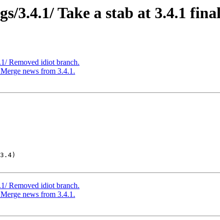
3.4.1/ Take a stab at 3.4.1 final
1/ Removed idiot branch.
Merge news from 3.4.1.
3.4)

1/ Removed idiot branch.
Merge news from 3.4.1.