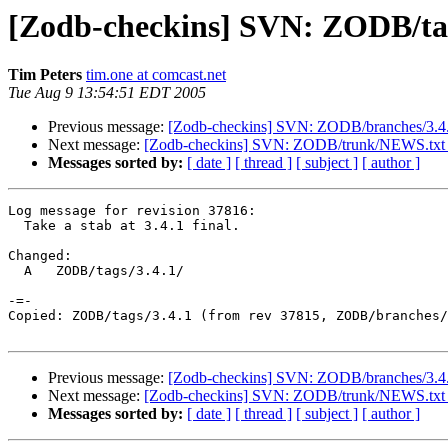
[Zodb-checkins] SVN: ZODB/tags/
Tim Peters
tim.one at comcast.net
Tue Aug 9 13:54:51 EDT 2005
Previous message:
[Zodb-checkins] SVN: ZODB/branches/3.4.
Next message:
[Zodb-checkins] SVN: ZODB/trunk/NEWS.txt 
Messages sorted by:
[ date ]
[ thread ]
[ subject ]
[ author ]
Log message for revision 37816:

  Take a stab at 3.4.1 final.

Changed:

  A   ZODB/tags/3.4.1/

-=-

Copied: ZODB/tags/3.4.1 (from rev 37815, ZODB/branches/
Previous message:
[Zodb-checkins] SVN: ZODB/branches/3.4.
Next message:
[Zodb-checkins] SVN: ZODB/trunk/NEWS.txt 
Messages sorted by:
[ date ]
[ thread ]
[ subject ]
[ author ]