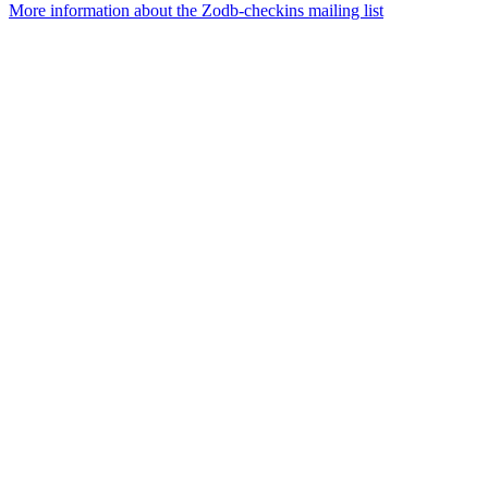
More information about the Zodb-checkins mailing list