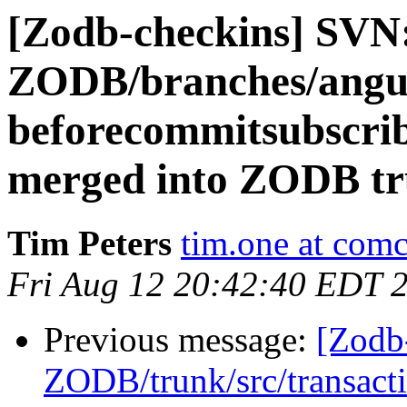
[Zodb-checkins] SVN
ZODB/branches/angue
beforecommitsubscrib
merged into ZODB tr
Tim Peters
tim.one at comc
Fri Aug 12 20:42:40 EDT 
Previous message:
[Zodb
ZODB/trunk/src/transact