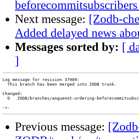
beforecommitsubscribers
Next message:
[Zodb-ch
Added delayed news abou
Messages sorted by:
[ d
]
Log message for revision 37909:

  This branch has been merged into ZODB trunk.

Changed:

  D   ZODB/branches/anguenot-ordering-beforecommitsubsc
Previous message:
[Zodb