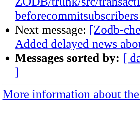
ZODB/trunk/src/transact
beforecommitsubscribers
Next message:
[Zodb-ch
Added delayed news abou
Messages sorted by:
[ d
]
More information about the