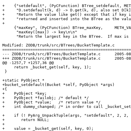
+    {"setdefault", (PyCFunction) BTree_setdefault, MET
+     "D.setdefault(k, d) -> D.get(k, d), also set D[k]
+     "Return the value like get() except that if key i
+     "returned and inserted into the BTree as the valu
+

     {"maxKey", (PyCFunction) BTree_maxKey,	METH_VARARGS,

      "maxKey([max]) -> key\n\n"

      "Return the largest key in the BTree.  If max is 
Modified: ZODB/trunk/src/BTrees/BucketTemplate.c

=======================================================
--- ZODB/trunk/src/BTrees/BucketTemplate.c	2005-08-30 16:48:57 UTC (rev 38159)

+++ ZODB/trunk/src/BTrees/BucketTemplate.c	2005-08-30 19:07:47 UTC (rev 38160)

@@ -1257,7 +1257,36 @@

     return _bucket_get(self, key, 1);

 }

+static PyObject *

+bucket_setdefault(Bucket *self, PyObject *args)

+{

+    PyObject *key;

+    PyObject *failobj; /* default */

+    PyObject *value;   /* return value */

+    int dummy_changed; /* in order to call _bucket_set
+    if (! PyArg_UnpackTuple(args, "setdefault", 2, 2, 
+    	return NULL;

+

+    value = _bucket_get(self, key, 0);
