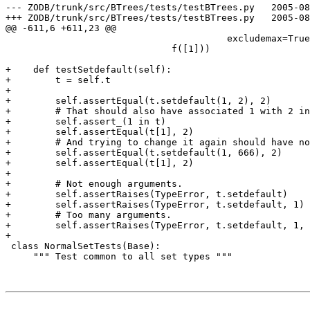
--- ZODB/trunk/src/BTrees/tests/testBTrees.py	2005-08-30 16:48:57 UTC (rev 38159)

+++ ZODB/trunk/src/BTrees/tests/testBTrees.py	2005-08-30 19:07:47 UTC (rev 38160)

@@ -611,6 +611,23 @@

                                        excludemax=True
                              f([1]))

+    def testSetdefault(self):

+        t = self.t

+

+        self.assertEqual(t.setdefault(1, 2), 2)

+        # That should also have associated 1 with 2 in
+        self.assert_(1 in t)

+        self.assertEqual(t[1], 2)

+        # And trying to change it again should have no
+        self.assertEqual(t.setdefault(1, 666), 2)

+        self.assertEqual(t[1], 2)

+

+        # Not enough arguments.

+        self.assertRaises(TypeError, t.setdefault)

+        self.assertRaises(TypeError, t.setdefault, 1)

+        # Too many arguments.

+        self.assertRaises(TypeError, t.setdefault, 1, 
+

 class NormalSetTests(Base):

     """ Test common to all set types """
