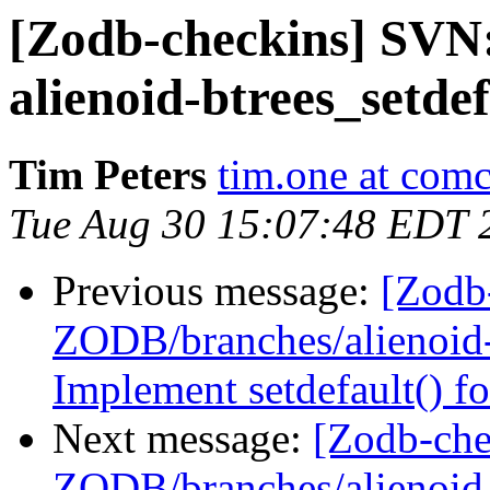
[Zodb-checkins] SVN
alienoid-btrees_setde
Tim Peters
tim.one at comc
Tue Aug 30 15:07:48 EDT 
Previous message:
[Zodb
ZODB/branches/alienoid-b
Implement setdefault() fo
Next message:
[Zodb-che
ZODB/branches/alienoid-b