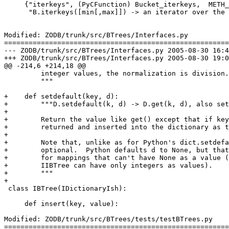
     {"iterkeys", (PyCFunction) Bucket_iterkeys,  METH_
      "B.iterkeys([min[,max]]) -> an iterator over the 
Modified: ZODB/trunk/src/BTrees/Interfaces.py

=======================================================
--- ZODB/trunk/src/BTrees/Interfaces.py	2005-08-30 16:48:57 UTC (rev 38159)

+++ ZODB/trunk/src/BTrees/Interfaces.py	2005-08-30 19:07:47 UTC (rev 38160)

@@ -214,6 +214,18 @@

         integer values, the normalization is division.

         """

+    def setdefault(key, d):

+        """D.setdefault(k, d) -> D.get(k, d), also set
+

+        Return the value like get() except that if key
+        returned and inserted into the dictionary as t
+

+        Note that, unlike as for Python's dict.setdefa
+        optional.  Python defaults d to None, but that
+        for mappings that can't have None as a value (
+        IIBTree can have only integers as values).

+        """

+

 class IBTree(IDictionaryIsh):

     def insert(key, value):

Modified: ZODB/trunk/src/BTrees/tests/testBTrees.py

=======================================================