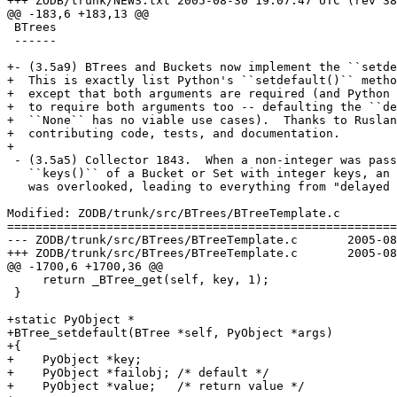
+++ ZODB/trunk/NEWS.txt	2005-08-30 19:07:47 UTC (rev 38160)

@@ -183,6 +183,13 @@

 BTrees

 ------

+- (3.5a9) BTrees and Buckets now implement the ``setde
+  This is exactly list Python's ``setdefault()`` metho
+  except that both arguments are required (and Python 
+  to require both arguments too -- defaulting the ``de
+  ``None`` has no viable use cases).  Thanks to Ruslan
+  contributing code, tests, and documentation.

+

 - (3.5a5) Collector 1843.  When a non-integer was pass
   ``keys()`` of a Bucket or Set with integer keys, an 
   was overlooked, leading to everything from "delayed 
Modified: ZODB/trunk/src/BTrees/BTreeTemplate.c

=======================================================
--- ZODB/trunk/src/BTrees/BTreeTemplate.c	2005-08-30 16:48:57 UTC (rev 38159)

+++ ZODB/trunk/src/BTrees/BTreeTemplate.c	2005-08-30 19:07:47 UTC (rev 38160)

@@ -1700,6 +1700,36 @@

     return _BTree_get(self, key, 1);

 }

+static PyObject *

+BTree_setdefault(BTree *self, PyObject *args)

+{

+    PyObject *key;

+    PyObject *failobj; /* default */

+    PyObject *value;   /* return value */
