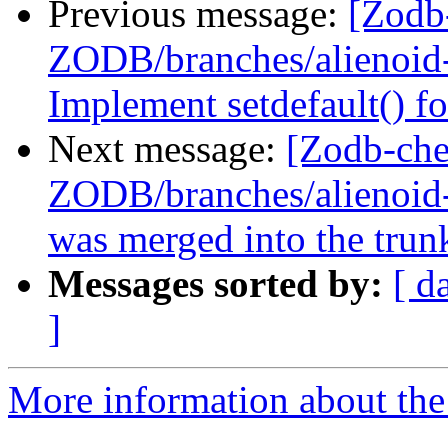
Previous message:
[Zodb
ZODB/branches/alienoid-b
Implement setdefault() fo
Next message:
[Zodb-che
ZODB/branches/alienoid-b
was merged into the trun
Messages sorted by:
[ d
]
More information about the