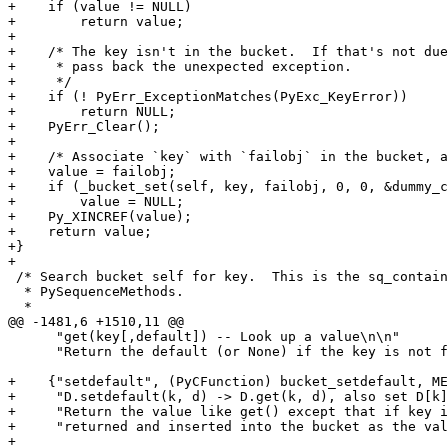
+    if (value != NULL)

+        return value;

+

+    /* The key isn't in the bucket.  If that's not due
+     * pass back the unexpected exception.

+     */

+    if (! PyErr_ExceptionMatches(PyExc_KeyError))

+        return NULL;

+    PyErr_Clear();

+

+    /* Associate `key` with `failobj` in the bucket, a
+    value = failobj;

+    if (_bucket_set(self, key, failobj, 0, 0, &dummy_c
+        value = NULL;

+    Py_XINCREF(value);

+    return value;

+}

+

 /* Search bucket self for key.  This is the sq_contain
  * PySequenceMethods.

  *

@@ -1481,6 +1510,11 @@

      "get(key[,default]) -- Look up a value\n\n"

      "Return the default (or None) if the key is not f
+    {"setdefault", (PyCFunction) bucket_setdefault, ME
+     "D.setdefault(k, d) -> D.get(k, d), also set D[k]
+     "Return the value like get() except that if key i
+     "returned and inserted into the bucket as the val
+
