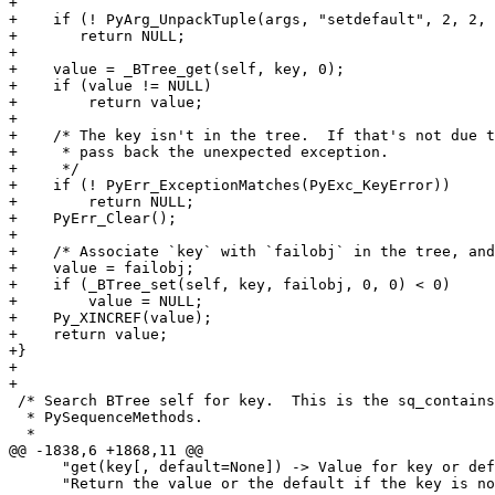
+

+    if (! PyArg_UnpackTuple(args, "setdefault", 2, 2, 
+    	return NULL;

+

+    value = _BTree_get(self, key, 0);

+    if (value != NULL)

+        return value;

+

+    /* The key isn't in the tree.  If that's not due t
+     * pass back the unexpected exception.

+     */

+    if (! PyErr_ExceptionMatches(PyExc_KeyError))

+        return NULL;

+    PyErr_Clear();

+

+    /* Associate `key` with `failobj` in the tree, and
+    value = failobj;

+    if (_BTree_set(self, key, failobj, 0, 0) < 0)

+        value = NULL;

+    Py_XINCREF(value);

+    return value;

+}

+

+

 /* Search BTree self for key.  This is the sq_contains
  * PySequenceMethods.

  *

@@ -1838,6 +1868,11 @@

      "get(key[, default=None]) -> Value for key or def
      "Return the value or the default if the key is no