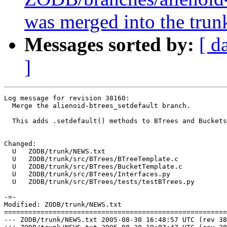
was merged into the trun
Messages sorted by:
[ d
]
Log message for revision 38160:

  Merge the alienoid-btrees_setdefault branch.

  This adds .setdefault() methods to BTrees and Buckets
Changed:

  U   ZODB/trunk/NEWS.txt

  U   ZODB/trunk/src/BTrees/BTreeTemplate.c

  U   ZODB/trunk/src/BTrees/BucketTemplate.c

  U   ZODB/trunk/src/BTrees/Interfaces.py

  U   ZODB/trunk/src/BTrees/tests/testBTrees.py

-=-

Modified: ZODB/trunk/NEWS.txt

=======================================================
--- ZODB/trunk/NEWS.txt	2005-08-30 16:48:57 UTC (rev 38159)
