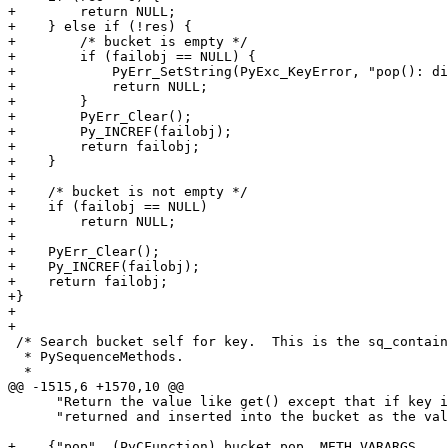
+        return NULL;

+    } else if (!res) {

+        /* bucket is empty */

+        if (failobj == NULL) {

+            PyErr_SetString(PyExc_KeyError, "pop(): di
+            return NULL;

+        }

+        PyErr_Clear();

+        Py_INCREF(failobj);

+        return failobj;

+    }

+

+    /* bucket is not empty */

+    if (failobj == NULL)

+        return NULL;

+

+    PyErr_Clear();

+    Py_INCREF(failobj);

+    return failobj;

+}

+

+

 /* Search bucket self for key.  This is the sq_contain
  * PySequenceMethods.

  *

@@ -1515,6 +1570,10 @@

      "Return the value like get() except that if key i
      "returned and inserted into the bucket as the val
+    {"pop", (PyCFunction) bucket_pop, METH_VARARGS,
