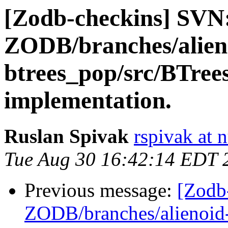
[Zodb-checkins] SVN
ZODB/branches/alien
btrees_pop/src/BTree
implementation.
Ruslan Spivak
rspivak at
Tue Aug 30 16:42:14 EDT 
Previous message:
[Zodb
ZODB/branches/alienoid-