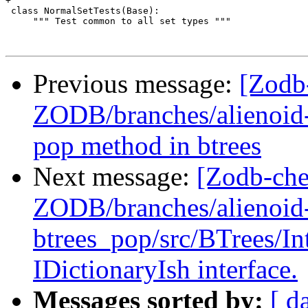
+

 class NormalSetTests(Base):

     """ Test common to all set types """

Previous message:
[Zodb
ZODB/branches/alienoid-
pop method in btrees
Next message:
[Zodb-che
ZODB/branches/alienoid
btrees_pop/src/BTrees/I
IDictionaryIsh interface.
Messages sorted by:
[ d