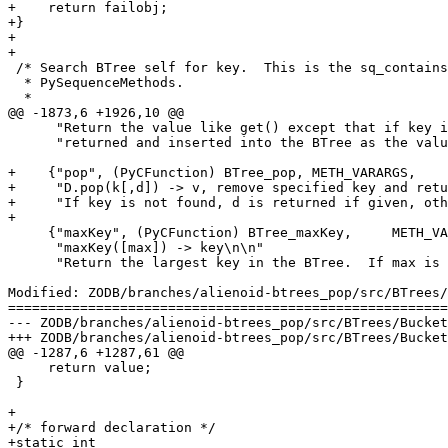
+    return failobj;

+}

+

+

 /* Search BTree self for key.  This is the sq_contains
  * PySequenceMethods.

  *

@@ -1873,6 +1926,10 @@

      "Return the value like get() except that if key i
      "returned and inserted into the BTree as the valu
+    {"pop", (PyCFunction) BTree_pop, METH_VARARGS,

+     "D.pop(k[,d]) -> v, remove specified key and retu
+     "If key is not found, d is returned if given, oth
+

     {"maxKey", (PyCFunction) BTree_maxKey,	METH_VARARGS,

      "maxKey([max]) -> key\n\n"

      "Return the largest key in the BTree.  If max is 
Modified: ZODB/branches/alienoid-btrees_pop/src/BTrees/
=======================================================
--- ZODB/branches/alienoid-btrees_pop/src/BTrees/BucketTemplate.c	2005-08-30 20:38:50 
+++ ZODB/branches/alienoid-btrees_pop/src/BTrees/BucketTemplate.c	2005-08-30 20:42:14 
@@ -1287,6 +1287,61 @@

     return value;

 }

+

+/* forward declaration */

+static int
