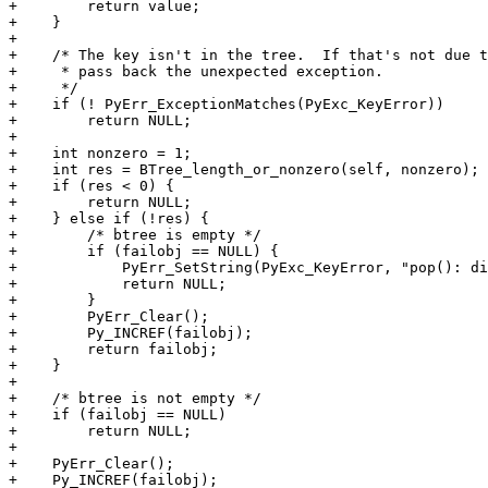
+        return value;

+    }

+

+    /* The key isn't in the tree.  If that's not due t
+     * pass back the unexpected exception.

+     */

+    if (! PyErr_ExceptionMatches(PyExc_KeyError))

+        return NULL;

+

+    int nonzero = 1;

+    int res = BTree_length_or_nonzero(self, nonzero);

+    if (res < 0) {

+        return NULL;

+    } else if (!res) {

+        /* btree is empty */

+        if (failobj == NULL) {

+            PyErr_SetString(PyExc_KeyError, "pop(): di
+            return NULL;

+        }

+        PyErr_Clear();

+        Py_INCREF(failobj);

+        return failobj;

+    }

+

+    /* btree is not empty */

+    if (failobj == NULL)

+        return NULL;

+

+    PyErr_Clear();

+    Py_INCREF(failobj);
