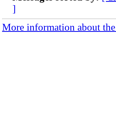
]
More information about the