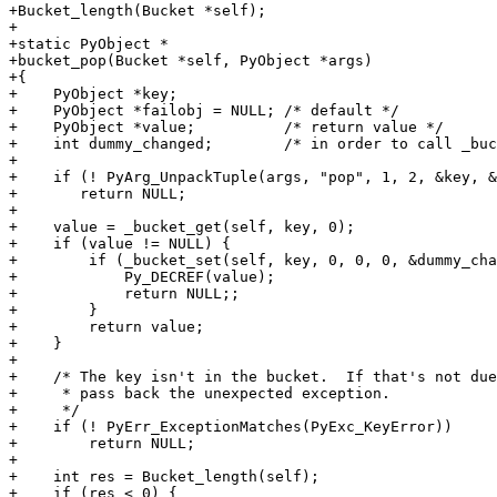
+Bucket_length(Bucket *self);

+

+static PyObject *

+bucket_pop(Bucket *self, PyObject *args)

+{

+    PyObject *key;

+    PyObject *failobj = NULL; /* default */

+    PyObject *value;          /* return value */

+    int dummy_changed;        /* in order to call _buc
+

+    if (! PyArg_UnpackTuple(args, "pop", 1, 2, &key, &
+    	return NULL;

+

+    value = _bucket_get(self, key, 0);

+    if (value != NULL) {

+        if (_bucket_set(self, key, 0, 0, 0, &dummy_cha
+            Py_DECREF(value);

+            return NULL;;

+        }

+        return value;

+    }

+

+    /* The key isn't in the bucket.  If that's not due
+     * pass back the unexpected exception.

+     */

+    if (! PyErr_ExceptionMatches(PyExc_KeyError))

+        return NULL;

+

+    int res = Bucket_length(self);

+    if (res < 0) {
