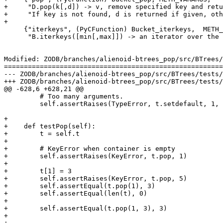
+     "D.pop(k[,d]) -> v, remove specified key and retu
+     "If key is not found, d is returned if given, oth
+

     {"iterkeys", (PyCFunction) Bucket_iterkeys,  METH_
      "B.iterkeys([min[,max]]) -> an iterator over the 
Modified: ZODB/branches/alienoid-btrees_pop/src/BTrees/
=======================================================
--- ZODB/branches/alienoid-btrees_pop/src/BTrees/tests/testBTrees.py	2005-08-30 20:3
+++ ZODB/branches/alienoid-btrees_pop/src/BTrees/tests/testBTrees.py	2005-08-30 20:4
@@ -628,6 +628,21 @@

         # Too many arguments.

         self.assertRaises(TypeError, t.setdefault, 1, 
+

+    def testPop(self):

+        t = self.t

+

+        # KeyError when container is empty

+        self.assertRaises(KeyError, t.pop, 1)

+

+        t[1] = 3

+        self.assertRaises(KeyError, t.pop, 5)

+        self.assertEqual(t.pop(1), 3)

+        self.assertEqual(len(t), 0)

+

+        self.assertEqual(t.pop(1, 3), 3)

+
