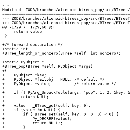
-=-

Modified: ZODB/branches/alienoid-btrees_pop/src/BTrees/
=======================================================
--- ZODB/branches/alienoid-btrees_pop/src/BTrees/BTreeTemplate.c	2005-08-30 20:38:50 U
+++ ZODB/branches/alienoid-btrees_pop/src/BTrees/BTreeTemplate.c	2005-08-30 20:42:14 U
@@ -1729,7 +1729,60 @@

     return value;

 }

+/* forward declaration */

+static int

+BTree_length_or_nonzero(BTree *self, int nonzero);

+static PyObject *

+BTree_pop(BTree *self, PyObject *args)

+{

+    PyObject *key;

+    PyObject *failobj = NULL; /* default */

+    PyObject *value;          /* return value */

+

+    if (! PyArg_UnpackTuple(args, "pop", 1, 2, &key, &
+    	return NULL;

+

+    value = _BTree_get(self, key, 0);

+    if (value != NULL) {

+        if (_BTree_set(self, key, 0, 0, 0) < 0) {

+            Py_DECREF(value);

+            return NULL;;

+        }
