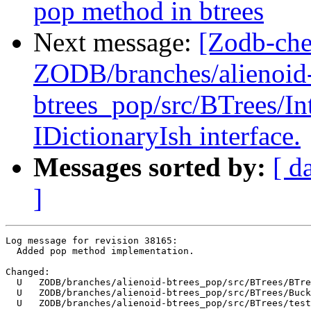
pop method in btrees
Next message:
[Zodb-che
ZODB/branches/alienoid
btrees_pop/src/BTrees/I
IDictionaryIsh interface.
Messages sorted by:
[ d
]
Log message for revision 38165:

  Added pop method implementation.

Changed:

  U   ZODB/branches/alienoid-btrees_pop/src/BTrees/BTre
  U   ZODB/branches/alienoid-btrees_pop/src/BTrees/Buck
  U   ZODB/branches/alienoid-btrees_pop/src/BTrees/test