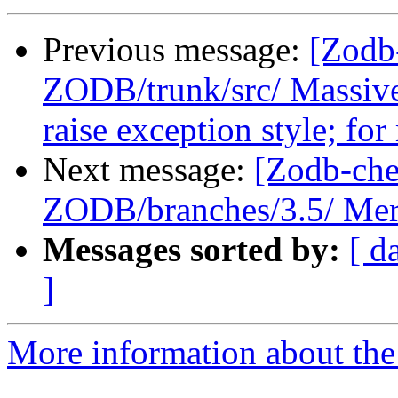
Previous message:
[Zodb
ZODB/trunk/src/ Massive
raise exception style; for
Next message:
[Zodb-che
ZODB/branches/3.5/ Merg
Messages sorted by:
[ d
]
More information about the