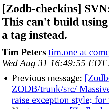
[Zodb-checkins] SVN
This can't build usin
a tag instead.
Tim Peters
tim.one at comc
Wed Aug 31 16:49:55 EDT
Previous message:
[Zodb
ZODB/trunk/src/ Massive
raise exception style; for