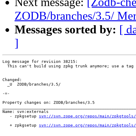
Next message:
[Zodb-che
ZODB/branches/3.5/ Merg
Messages sorted by:
[ d
]
Log message for revision 38215:

  This can't build using zpkg trunk anymore; use a tag 
Changed:

  _U  ZODB/branches/3.5/

-=-

Property changes on: ZODB/branches/3.5

_______________________________________________________
Name: svn:externals

   - zpkgsetup 
svn://svn.zope.org/repos/main/zpkgtools/
   + zpkgsetup 
svn://svn.zope.org/repos/main/zpkgtools/