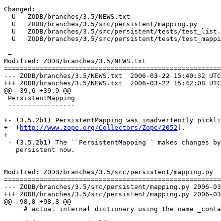
Changed:

  U   ZODB/branches/3.5/NEWS.txt

  U   ZODB/branches/3.5/src/persistent/mapping.py

  U   ZODB/branches/3.5/src/persistent/tests/test_list.
  U   ZODB/branches/3.5/src/persistent/tests/test_mappi
-=-

Modified: ZODB/branches/3.5/NEWS.txt

=======================================================
--- ZODB/branches/3.5/NEWS.txt	2006-03-22 15:40:32 UTC (rev 66122)

+++ ZODB/branches/3.5/NEWS.txt	2006-03-22 15:42:08 UTC (rev 66123)

@@ -39,6 +39,9 @@

 PersistentMapping

 -----------------

+- (3.5.2b1) PersistentMapping was inadvertently pickli
+  (
http://www.zope.org/Collectors/Zope/2052
).

+

 - (3.5.2b1) The ``PersistentMapping`` makes changes by
   persistent now.

Modified: ZODB/branches/3.5/src/persistent/mapping.py

=======================================================
--- ZODB/branches/3.5/src/persistent/mapping.py	2006-03-22 15:40:32 UTC (rev 66122)

+++ ZODB/branches/3.5/src/persistent/mapping.py	2006-03-22 15:42:08 UTC (rev 66123)

@@ -98,8 +98,8 @@

     # actual internal dictionary using the name _conta