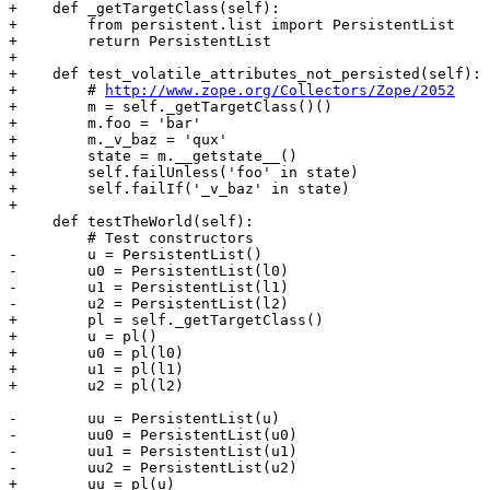
+    def _getTargetClass(self):

+        from persistent.list import PersistentList

+        return PersistentList

+

+    def test_volatile_attributes_not_persisted(self):

+        # 
http://www.zope.org/Collectors/Zope/2052
+        m = self._getTargetClass()()

+        m.foo = 'bar'

+        m._v_baz = 'qux'

+        state = m.__getstate__()

+        self.failUnless('foo' in state)

+        self.failIf('_v_baz' in state)

+

     def testTheWorld(self):

         # Test constructors

-        u = PersistentList()

-        u0 = PersistentList(l0)

-        u1 = PersistentList(l1)

-        u2 = PersistentList(l2)

+        pl = self._getTargetClass()

+        u = pl()

+        u0 = pl(l0)

+        u1 = pl(l1)

+        u2 = pl(l2)

-        uu = PersistentList(u)

-        uu0 = PersistentList(u0)

-        uu1 = PersistentList(u1)

-        uu2 = PersistentList(u2)

+        uu = pl(u)
