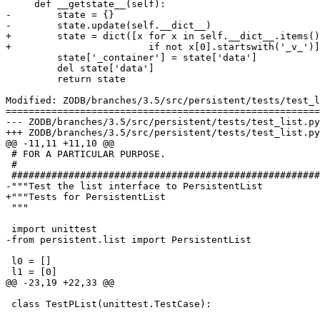
     def __getstate__(self):

-        state = {}

-        state.update(self.__dict__)

+        state = dict([x for x in self.__dict__.items()

+                        if not x[0].startswith('_v_')]
         state['_container'] = state['data']

         del state['data']

         return state

Modified: ZODB/branches/3.5/src/persistent/tests/test_l
=======================================================
--- ZODB/branches/3.5/src/persistent/tests/test_list.py	2006-03-22 15:40:32 UTC (rev 66122)

+++ ZODB/branches/3.5/src/persistent/tests/test_list.py	2006-03-22 15:42:08 UTC (rev 66123)

@@ -11,11 +11,10 @@

 # FOR A PARTICULAR PURPOSE.

 #

 ######################################################
-"""Test the list interface to PersistentList

+"""Tests for PersistentList

 """

 import unittest

-from persistent.list import PersistentList

 l0 = []

 l1 = [0]

@@ -23,19 +22,33 @@

 class TestPList(unittest.TestCase):
