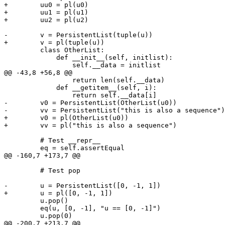
+        uu0 = pl(u0)

+        uu1 = pl(u1)

+        uu2 = pl(u2)

-        v = PersistentList(tuple(u))

+        v = pl(tuple(u))

         class OtherList:

             def __init__(self, initlist):

                 self.__data = initlist

@@ -43,8 +56,8 @@

                 return len(self.__data)

             def __getitem__(self, i):

                 return self.__data[i]

-        v0 = PersistentList(OtherList(u0))

-        vv = PersistentList("this is also a sequence")

+        v0 = pl(OtherList(u0))

+        vv = pl("this is also a sequence")

         # Test __repr__

         eq = self.assertEqual

@@ -160,7 +173,7 @@

         # Test pop

-        u = PersistentList([0, -1, 1])

+        u = pl([0, -1, 1])

         u.pop()

         eq(u, [0, -1], "u == [0, -1]")

         u.pop(0)

@@ -200,7 +213,7 @@
