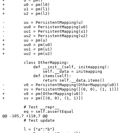
+        u = pm()

+        u0 = pm(l0)

+        u1 = pm(l1)

+        u2 = pm(l2)

-        uu = PersistentMapping(u)

-        uu0 = PersistentMapping(u0)

-        uu1 = PersistentMapping(u1)

-        uu2 = PersistentMapping(u2)

+        uu = pm(u)

+        uu0 = pm(u0)

+        uu1 = pm(u1)

+        uu2 = pm(u2)

         class OtherMapping:

             def __init__(self, initmapping):

                 self.__data = initmapping

             def items(self):

                 return self.__data.items()

-        v0 = PersistentMapping(OtherMapping(u0))

-        vv = PersistentMapping([(0, 0), (1, 1)])

+        v0 = pm(OtherMapping(u0))

+        vv = pm([(0, 0), (1, 1)])

         # Test __repr__

         eq = self.assertEqual

@@ -105,7 +118,7 @@

         # Test update

         l = {"a":"b"}
