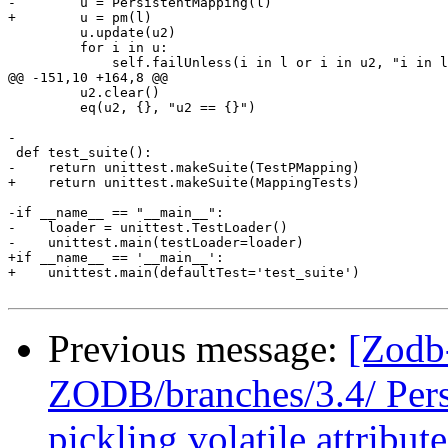
-        u = PersistentMapping(l)

+        u = pm(l)

         u.update(u2)

         for i in u:

             self.failUnless(i in l or i in u2, "i in l
@@ -151,10 +164,8 @@

         u2.clear()

         eq(u2, {}, "u2 == {}")

-

 def test_suite():

-    return unittest.makeSuite(TestPMapping)

+    return unittest.makeSuite(MappingTests)

-if __name__ == "__main__":

-    loader = unittest.TestLoader()

-    unittest.main(testLoader=loader)

+if __name__ == '__main__':

+    unittest.main(defaultTest='test_suite')

Previous message:
[Zodb
ZODB/branches/3.4/ Pers
pickling volatile attribute