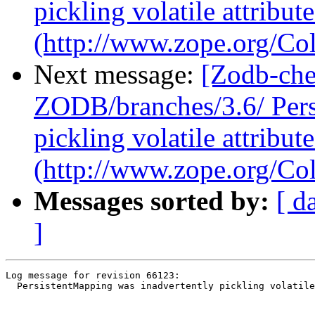
pickling volatile attribute
(http://www.zope.org/Col
Next message:
[Zodb-che
ZODB/branches/3.6/ Pers
pickling volatile attribute
(http://www.zope.org/Col
Messages sorted by:
[ d
]
Log message for revision 66123:

  PersistentMapping was inadvertently pickling volatile