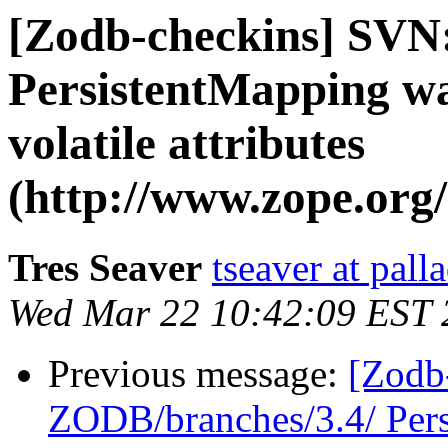
[Zodb-checkins] SVN
PersistentMapping wa
volatile attributes
(http://www.zope.org/
Tres Seaver
tseaver at pal
Wed Mar 22 10:42:09 EST 
Previous message:
[Zodb
ZODB/branches/3.4/ Pers