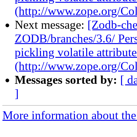
(http://www.zope.org/Col
Next message:
[Zodb-che
ZODB/branches/3.6/ Pers
pickling volatile attribute
(http://www.zope.org/Col
Messages sorted by:
[ d
]
More information about the