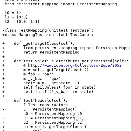
-from persistent.mapping import PersistentMapping

 l0 = {}

 l1 = {0:0}

 l2 = {0:0, 1:1}

-class TestPMapping(unittest.TestCase):

+class MappingTests(unittest.TestCase):

+    def _getTargetClass(self):

+        from persistent.mapping import PersistentMappi
+        return PersistentMapping

+

+    def test_volatile_attributes_not_persisted(self):

+        # 
http://www.zope.org/Collectors/Zope/2052
+        m = self._getTargetClass()()

+        m.foo = 'bar'

+        m._v_baz = 'qux'

+        state = m.__getstate__()

+        self.failUnless('foo' in state)

+        self.failIf('_v_baz' in state)

+

     def testTheWorld(self):

         # Test constructors

-        u = PersistentMapping()

-        u0 = PersistentMapping(l0)

-        u1 = PersistentMapping(l1)

-        u2 = PersistentMapping(l2)

+        pm = self._getTargetClass()
