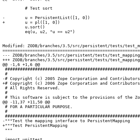
         # Test sort

-        u = PersistentList([1, 0])

+        u = pl([1, 0])

         u.sort()

         eq(u, u2, "u == u2")

Modified: ZODB/branches/3.5/src/persistent/tests/test_m
=======================================================
--- ZODB/branches/3.5/src/persistent/tests/test_mapping.py	2006-03-22 15:40:32 UTC (rev 66
+++ ZODB/branches/3.5/src/persistent/tests/test_mapping.py	2006-03-22 15:42:08 UTC (rev 66
@@ -1,6 +1,6 @@

 ######################################################
 #

-# Copyright (c) 2005 Zope Corporation and Contributors
+# Copyright (c) 2006 Zope Corporation and Contributors
 # All Rights Reserved.

 #

 # This software is subject to the provisions of the Zo
@@ -11,37 +11,50 @@

 # FOR A PARTICULAR PURPOSE.

 #

 ######################################################
-"""Test the mapping interface to PersistentMapping

+"""Test PersistentMapping

 """

 import unittest
