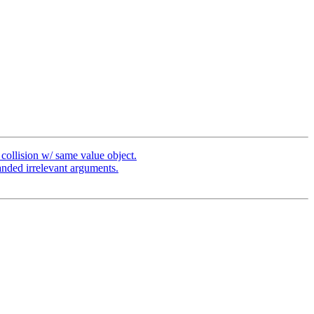
ollision w/ same value object.
nded irrelevant arguments.