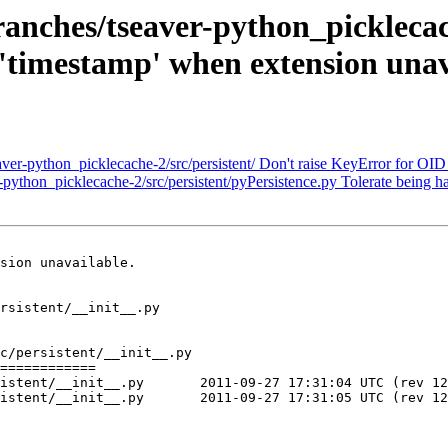
ches/tseaver-python_picklecache
'timestamp' when extension unav
-python_picklecache-2/src/persistent/ Don't raise KeyError for OID c
thon_picklecache-2/src/persistent/pyPersistence.py Tolerate being ha
sion unavailable.

rsistent/__init__.py

c/persistent/__init__.py

============

7 17:31:04 UTC (rev 122972)

7 17:31:05 UTC (rev 122973)
