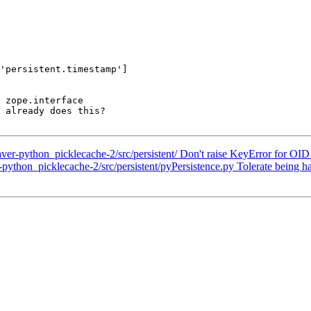
'persistent.timestamp']

 zope.interface

 already does this?

-python_picklecache-2/src/persistent/ Don't raise KeyError for OID c
thon_picklecache-2/src/persistent/pyPersistence.py Tolerate being ha