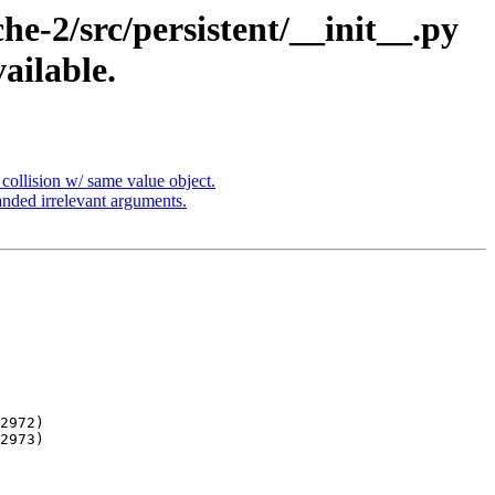
-2/src/persistent/__init__.py
ailable.
ollision w/ same value object.
nded irrelevant arguments.