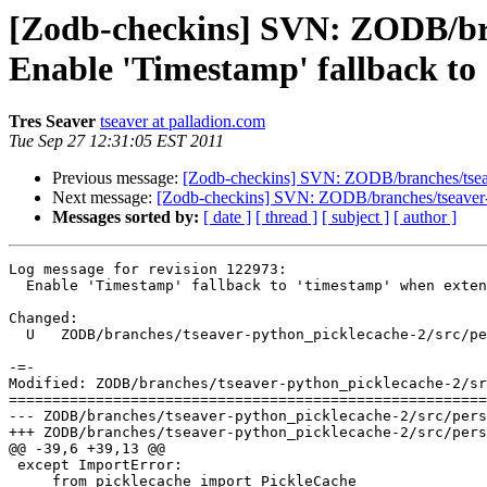
[Zodb-checkins] SVN: ZODB/bran
Enable 'Timestamp' fallback to 
Tres Seaver
tseaver at palladion.com
Tue Sep 27 12:31:05 EST 2011
Previous message:
[Zodb-checkins] SVN: ZODB/branches/tseaver
Next message:
[Zodb-checkins] SVN: ZODB/branches/tseaver-py
Messages sorted by:
[ date ]
[ thread ]
[ subject ]
[ author ]
Log message for revision 122973:

  Enable 'Timestamp' fallback to 'timestamp' when exten
Changed:

  U   ZODB/branches/tseaver-python_picklecache-2/src/pe
-=-

Modified: ZODB/branches/tseaver-python_picklecache-2/sr
=======================================================
--- ZODB/branches/tseaver-python_picklecache-2/src/persistent/__init__.py	2011-09-2
+++ ZODB/branches/tseaver-python_picklecache-2/src/persistent/__init__.py	2011-09-2
@@ -39,6 +39,13 @@

 except ImportError:

     from picklecache import PickleCache
