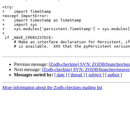
+try:

+    import TimeStamp

+except ImportError:

+    import timestamp as TimeStamp

+    import sys

+    sys.modules['persistent.TimeStamp'] = sys.modules[
+

 if _HAVE_CPERSISTECE:

     # Make an interface declaration for Persistent, if
     # is available.  XXX that the pyPersistent version
Previous message:
[Zodb-checkins] SVN: ZODB/branches/tseaver
Next message:
[Zodb-checkins] SVN: ZODB/branches/tseaver-py
Messages sorted by:
[ date ]
[ thread ]
[ subject ]
[ author ]
More information about the Zodb-checkins mailing list