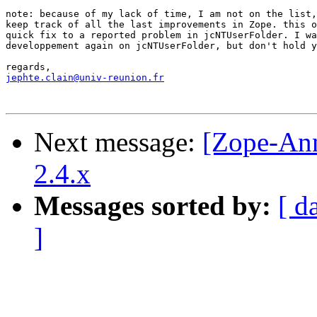
note: because of my lack of time, I am not on the list,
keep track of all the last improvements in Zope. this o
quick fix to a reported problem in jcNTUserFolder. I wa
developpement again on jcNTUserFolder, but don't hold y
jephte.clain@univ-reunion.fr
Next message:
[Zope-An
2.4.x
Messages sorted by:
[ d
]