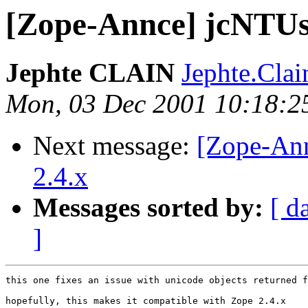
[Zope-Annce] jcNTUse
Jephte CLAIN
Jephte.Cla
Mon, 03 Dec 2001 10:18:2
Next message:
[Zope-An
2.4.x
Messages sorted by:
[ d
]
this one fixes an issue with unicode objects returned f
hopefully, this makes it compatible with Zope 2.4.x
