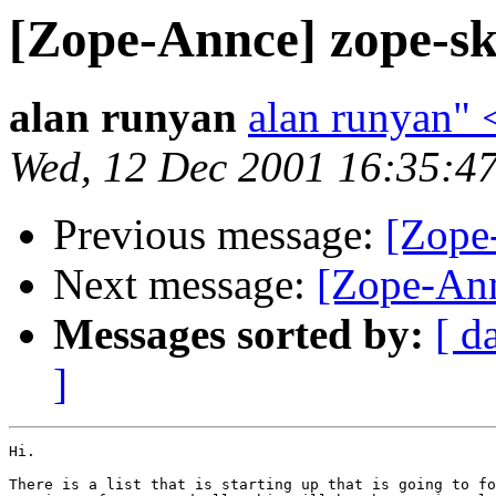
[Zope-Annce] zope-ski
alan runyan
alan runyan"
Wed, 12 Dec 2001 16:35:4
Previous message:
[Zope
Next message:
[Zope-Ann
Messages sorted by:
[ d
]
Hi.

There is a list that is starting up that is going to fo