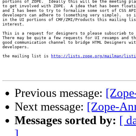
portions of ZOPE.  Ideally this will be the meeting pla
to get involved with ZOPE.  A idea that has been floati
and I has been to try to formalize some sort of CSS API
develoeprs can adhere to (something very simple).  so i
in the UI portions of CMF/ZMI/Products this mailing lis
interest.

This is a request for designers to please subscrieb to 
There may be quite a few requests for UI revamps and th
good communication channel to bridge HTML Designers wit
developers.

the mailing list is 
http://lists.zope.org/mailman/listi
Previous message:
[Zope
Next message:
[Zope-Ann
Messages sorted by:
[ d
]