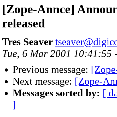
[Zope-Annce] Announ
released
Tres Seaver
tseaver@digic
Tue, 6 Mar 2001 10:41:55 
Previous message:
[Zope
Next message:
[Zope-Ann
Messages sorted by:
[ d
]