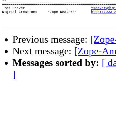
-- 

=======================================================
Tres Seaver                                
tseaver@digi
Digital Creations     "Zope Dealers"       
http://www.z
Previous message:
[Zope
Next message:
[Zope-Ann
Messages sorted by:
[ d
]