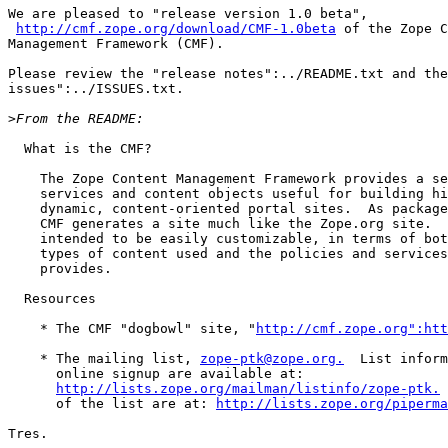
We are pleased to "release version 1.0 beta",

http://cmf.zope.org/download/CMF-1.0beta
 of the Zope C
Management Framework (CMF).

Please review the "release notes":../README.txt and the
issues":../ISSUES.txt.

>
  What is the CMF?

    The Zope Content Management Framework provides a se
    services and content objects useful for building hi
    dynamic, content-oriented portal sites.  As package
    CMF generates a site much like the Zope.org site.  
    intended to be easily customizable, in terms of bot
    types of content used and the policies and services
    provides.

  Resources

    * The CMF "dogbowl" site, "
http://cmf.zope.org":htt
    * The mailing list, 
zope-ptk@zope.org.
  List inform
      online signup are available at:

http://lists.zope.org/mailman/listinfo/zope-ptk.
 
      of the list are at: 
http://lists.zope.org/piperma
Tres.
