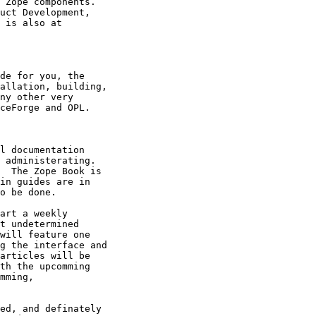
 Zope components.

uct Development,

 is also at

de for you, the

allation, building,

ny other very

ceForge and OPL.

l documentation

 administerating.

  The Zope Book is

in guides are in

o be done.

art a weekly

t undetermined

will feature one

g the interface and

articles will be

th the upcomming

mming,

ed, and definately
