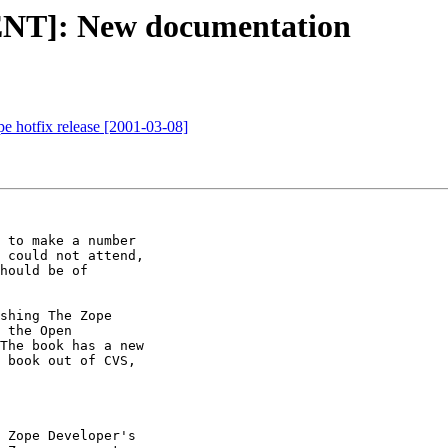
T]: New documentation
otfix release [2001-03-08]
 to make a number

 could not attend,

hould be of

shing The Zope

 the Open

The book has a new

 book out of CVS,

 Zope Developer's
