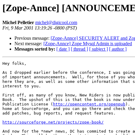
[Zope-Annce] [ANNOUNCEMEN
Michel Pelletier
michel@digicool.com
Fri, 9 Mar 2001 13:19:26 -0800 (PST)
Previous message:
[Zope-Annce] SECURITY ALERT and Zope h
Next message:
[Zope-Annce] Zope Mysql Admin is uploaded
Messages sorted by:
[ date ]
[ thread ]
[ subject ]
[ author ]
Hey folks,

As I dropped earlier before the conference, I was going
of important announcements.  Well, for those of you who
here they are, as well as some other information that s
interest to you.

First off, as many of you know, New Riders is now publi
Book.  The upshot of this is that the book is now under
Publication License (
http://opencontent.org/openpub
).  
home at SourceForge, and you can go there and check the
add patches, bug reports, and request features.

http://sourceforge.net/projects/zope-book/
And now for the *new* news, DC has commited to create a