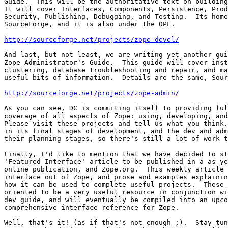
Guide.  This will be the authoritative text on building
It will cover Interfaces, Components, Persistence, Prod
Security, Publishing, Debugging, and Testing.  Its home
SourceForge, and it is also under the OPL.

http://sourceforge.net/projects/zope-devel/
And last, but not least, we are writing yet another gui
Zope Administrator's Guide.  This guide will cover inst
clustering, database troubleshooting and repair, and ma
useful bits of information.  Details are the same, Sour
http://sourceforge.net/projects/zope-admin/
As you can see, DC is commiting itself to providing ful
coverage of all aspects of Zope: using, developing, and
Please visit these projects and tell us what you think.
in its final stages of development, and the dev and adm
their planning stages, so there's still a lot of work t
Finally, I'd like to mention that we have decided to st
'Featured Interface' article to be published in a as ye
online publication, and Zope.org.  This weekly article 
interface out of Zope, and prose and examples explainin
how it can be used to complete useful projects.  These 
oriented to be a very useful resource in conjunction wi
dev guide, and will eventually be compiled into an upco
comprehensive interface reference for Zope.

Well, that's it! (as if that's not enough ;).  Stay tun