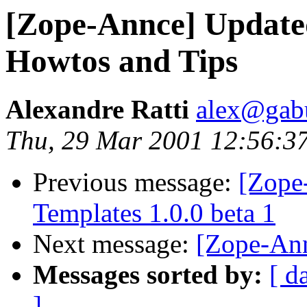
[Zope-Annce] Update
Howtos and Tips
Alexandre Ratti
alex@gab
Thu, 29 Mar 2001 12:56:3
Previous message:
[Zope
Templates 1.0.0 beta 1
Next message:
[Zope-An
Messages sorted by:
[ d
]