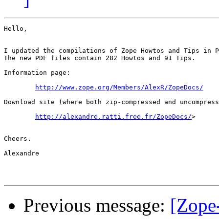
Hello,

I updated the compilations of Zope Howtos and Tips in P
The new PDF files contain 282 Howtos and 91 Tips.

Information page:

http://www.zope.org/Members/AlexR/ZopeDocs/
Download site (where both zip-compressed and uncompress
http://alexandre.ratti.free.fr/ZopeDocs/
>

Cheers.

Alexandre 

Previous message:
[Zope