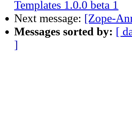
Templates 1.0.0 beta 1
Next message:
[Zope-An
Messages sorted by:
[ d
]