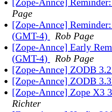
[Zope-Annce] Reminder:
Page
[Zope-Annce] Reminder
(GMT-4)
Rob Page
[Zope-Annce] Early Remi
(GMT-4)
Rob Page
[Zope-Annce] ZODB 3.2.
[Zope-Annce] ZODB 3.3
[Zope-Annce] Zope X3 3.
Richter