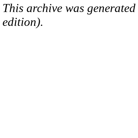
This archive was generated
edition).