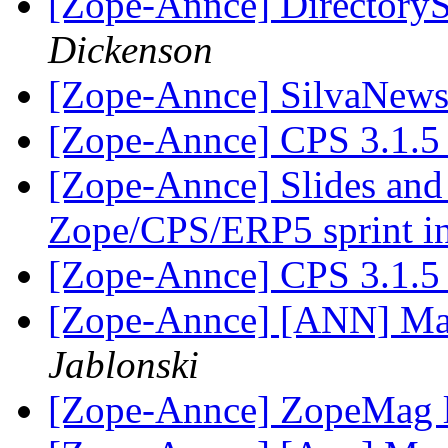
[Zope-Annce] DirectoryS
Dickenson
[Zope-Annce] SilvaNews 
[Zope-Annce] CPS 3.1.5 
[Zope-Annce] Slides and 
Zope/CPS/ERP5 sprint in
[Zope-Annce] CPS 3.1.5 
[Zope-Annce] [ANN] Mai
Jablonski
[Zope-Annce] ZopeMag l