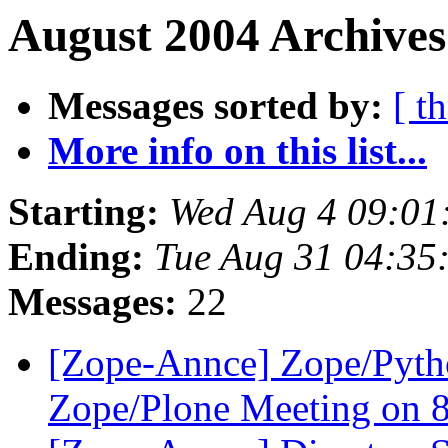
August 2004 Archives
Messages sorted by:
[ t
More info on this list...
Starting:
Wed Aug 4 09:01
Ending:
Tue Aug 31 04:35
Messages:
22
[Zope-Annce] Zope/Pyth
Zope/Plone Meeting on 