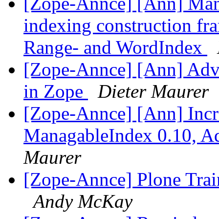
[Zope-Annce] [Ann] Mana
indexing construction fr
Range- and WordIndex
[Zope-Annce] [Ann] Adva
in Zope
Dieter Maurer
[Zope-Annce] [Ann] Incr
ManagableIndex 0.10, A
Maurer
[Zope-Annce] Plone Trai
Andy McKay