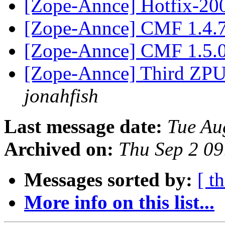
[Zope-Annce] Hotfix-20
[Zope-Annce] CMF 1.4.
[Zope-Annce] CMF 1.5.0
[Zope-Annce] Third ZPUG
jonahfish
Last message date:
Tue Au
Archived on:
Thu Sep 2 0
Messages sorted by:
[ t
More info on this list...