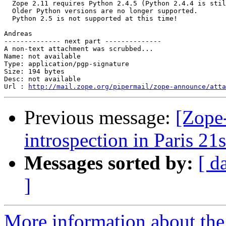
  Zope 2.11 requires Python 2.4.5 (Python 2.4.4 is stil
  Older Python versions are no longer supported.

  Python 2.5 is not supported at this time!

Andreas

-------------- next part --------------

A non-text attachment was scrubbed...

Name: not available

Type: application/pgp-signature

Size: 194 bytes

Desc: not available

Url : 
http://mail.zope.org/pipermail/zope-announce/atta
Previous message:
[Zope
introspection in Paris 21s
Messages sorted by:
[ d
]
More information about the