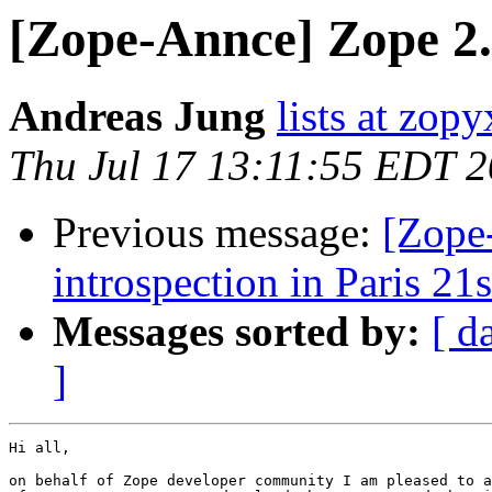
[Zope-Annce] Zope 2.
Andreas Jung
lists at zop
Thu Jul 17 13:11:55 EDT 
Previous message:
[Zope
introspection in Paris 21s
Messages sorted by:
[ d
]
Hi all,

on behalf of Zope developer community I am pleased to a