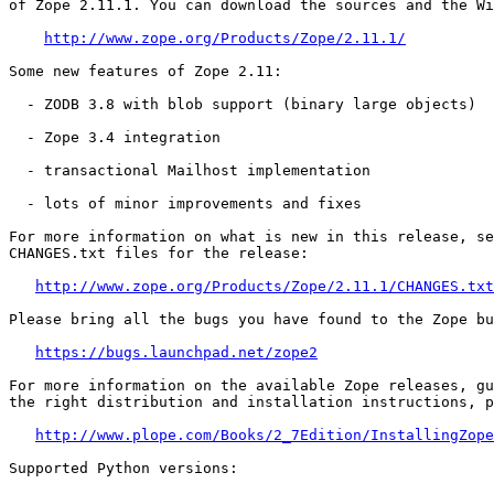
of Zope 2.11.1. You can download the sources and the Wi
http://www.zope.org/Products/Zope/2.11.1/
Some new features of Zope 2.11:

  - ZODB 3.8 with blob support (binary large objects)

  - Zope 3.4 integration

  - transactional Mailhost implementation

  - lots of minor improvements and fixes

For more information on what is new in this release, se
CHANGES.txt files for the release:

http://www.zope.org/Products/Zope/2.11.1/CHANGES.txt
Please bring all the bugs you have found to the Zope bu
https://bugs.launchpad.net/zope2
For more information on the available Zope releases, gu
the right distribution and installation instructions, p
http://www.plope.com/Books/2_7Edition/InstallingZope
Supported Python versions:
