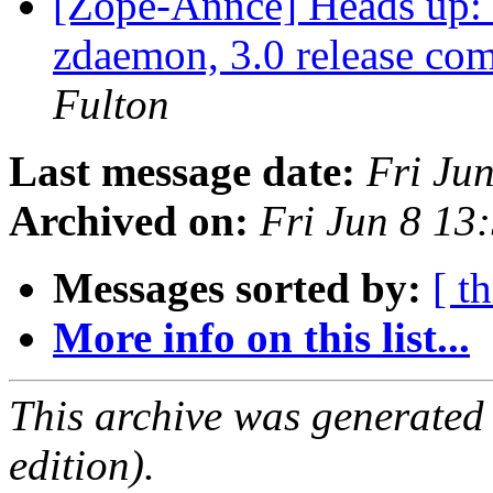
[Zope-Annce] Heads up:
zdaemon, 3.0 release co
Fulton
Last message date:
Fri Ju
Archived on:
Fri Jun 8 1
Messages sorted by:
[ t
More info on this list...
This archive was generated
edition).