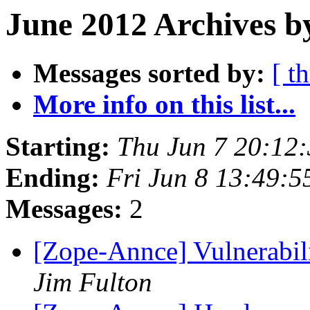
June 2012 Archives b
Messages sorted by:
[ t
More info on this list...
Starting:
Thu Jun 7 20:12
Ending:
Fri Jun 8 13:49:
Messages:
2
[Zope-Annce] Vulnerabili
Jim Fulton