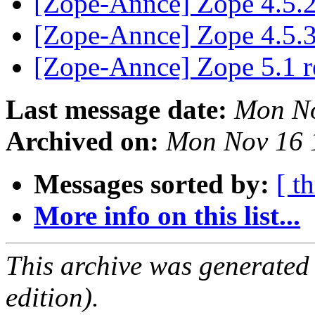
[Zope-Annce] Zope 4.5.2
[Zope-Annce] Zope 4.5.3
[Zope-Annce] Zope 5.1 r
Last message date:
Mon No
Archived on:
Mon Nov 16 
Messages sorted by:
[ t
More info on this list...
This archive was generated
edition).