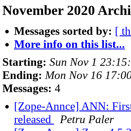
November 2020 Archiv
Messages sorted by:
[ t
More info on this list...
Starting:
Sun Nov 1 23:15
Ending:
Mon Nov 16 17:0
Messages:
4
[Zope-Annce] ANN: First
released
Petru Paler