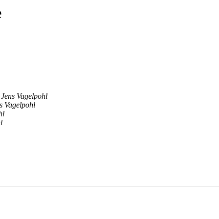
e
Jens Vagelpohl
s Vagelpohl
hl
l