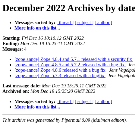
December 2022 Archives by dat
Messages sorted by:
[ thread ]
[ subject ]
[ author ]
More info on this list...
Starting:
Fri Dec 16 10:10:12 GMT 2022
Ending:
Mon Dec 19 15:25:11 GMT 2022
Messages:
4
[zope-annce] Zope 4.8.4 and 5.7.1 released with a security fix
[zope-annce] Zope 4.8.5 and 5.7.2 released with a bug fix
Jen
[zope-annce] Zope 4.8.6 released with a bug fix
Jens Vagelpo
[zope-annce] Zope 5.7.3 released with a bugfix
Jens Vagelpoh
Last message date:
Mon Dec 19 15:25:11 GMT 2022
Archived on:
Mon Dec 19 15:25:20 GMT 2022
Messages sorted by:
[ thread ]
[ subject ]
[ author ]
More info on this list...
This archive was generated by Pipermail 0.09 (Mailman edition).