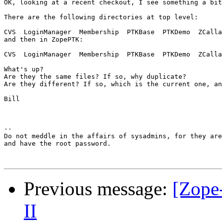
OK, looking at a recent checkout, I see something a bit
There are the following directories at top level:

CVS  LoginManager  Membership  PTKBase  PTKDemo  ZCalla
and then in ZopePTK:

CVS  LoginManager  Membership  PTKBase  PTKDemo  ZCalla
What's up? 

Are they the same files? If so, why duplicate?

Are they different? If so, which is the current one, an
Bill

--

Do not meddle in the affairs of sysadmins, for they are
and have the root password.

Previous message:
[Zope
II