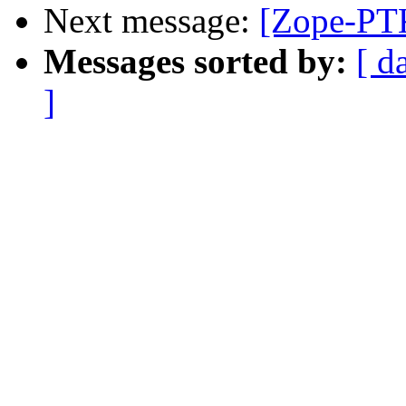
Next message:
[Zope-PT
Messages sorted by:
[ d
]