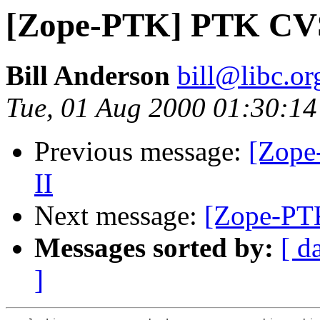
[Zope-PTK] PTK CVS
Bill Anderson
bill@libc.or
Tue, 01 Aug 2000 01:30:14
Previous message:
[Zope
II
Next message:
[Zope-PT
Messages sorted by:
[ d
]