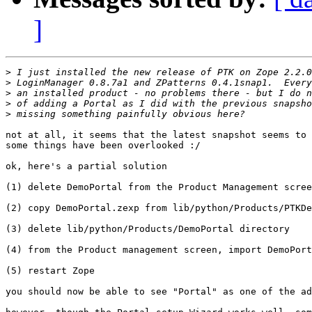
]
>
>
>
>
>
not at all, it seems that the latest snapshot seems to 
some things have been overlooked :/

ok, here's a partial solution

(1) delete DemoPortal from the Product Management scree
(2) copy DemoPortal.zexp from lib/python/Products/PTKDe
(3) delete lib/python/Products/DemoPortal directory

(4) from the Product management screen, import DemoPort
(5) restart Zope

you should now be able to see "Portal" as one of the ad