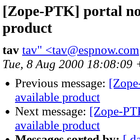
[Zope-PTK] portal no
product
tav
tav" <tav@espnow.com
Tue, 8 Aug 2000 18:08:09
Previous message:
[Zope-
available product
Next message:
[Zope-PTK
available product
Messages sorted by:
[ d