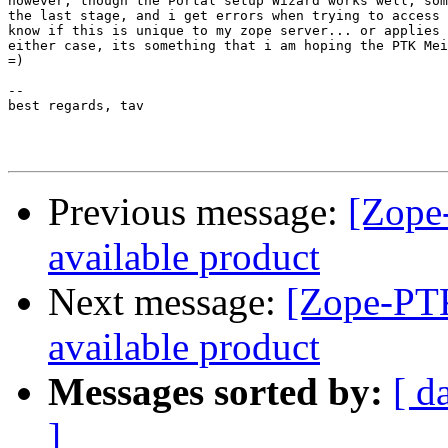
however, though the Portal setup Wizard works well, som
the last stage, and i get errors when trying to access 
know if this is unique to my zope server... or applies 
either case, its something that i am hoping the PTK Mei
=)

--

best regards, tav

Previous message:
[Zope-
available product
Next message:
[Zope-PTK
available product
Messages sorted by:
[ d
]