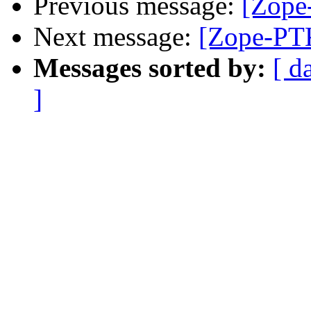
Previous message:
[Zope
Next message:
[Zope-PTK
Messages sorted by:
[ d
]