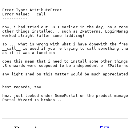
-----------

Error Type: AttributeError

Error Value: __call__

-----------

now, i had tried out .8.1 earlier in the day, on a zope
other things installed... such as ZPatterns, LoginManag
worked alright (after some fiddling)

so.... what is wrong with what i have donewith the fres
__call__ is used if you're trying to call something tha
as if it was a function.

does this mean that i need to install some other things
.8 onwards were supposed to be independent of ZPatterns
any light shed on this matter would be much appreciated

--

best regards, tav

hmz, just looked under DemoPortal on the product manage
Portal Wizard is broken...
