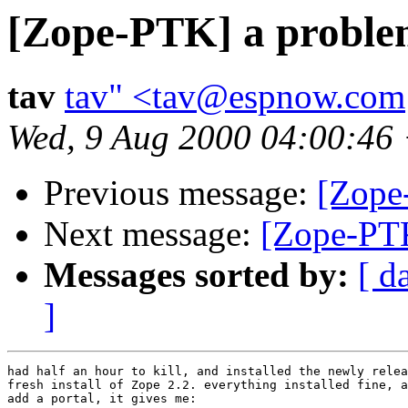
[Zope-PTK] a proble
tav
tav" <tav@espnow.com
Wed, 9 Aug 2000 04:00:46
Previous message:
[Zope
Next message:
[Zope-PTK
Messages sorted by:
[ d
]
had half an hour to kill, and installed the newly relea
fresh install of Zope 2.2. everything installed fine, a
add a portal, it gives me:
