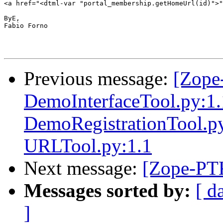
<a href="<dtml-var "portal_membership.getHomeUrl(id)">"
ByE,

Fabio Forno

Previous message:
[Zope
DemoInterfaceTool.py:1
DemoRegistrationTool.py
URLTool.py:1.1
Next message:
[Zope-PT
Messages sorted by:
[ d
]