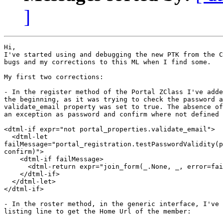
]
Hi,

I've started using and debugging the new PTK from the C
bugs and my corrections to this ML when I find some.

My first two corrections:

- In the register method of the Portal ZClass I've adde
the beginning, as it was trying to check the password a
validate_email property was set to true. The absence of
an exception as password and confirm where not defined

<dtml-if expr="not portal_properties.validate_email">

  <dtml-let

failMessage="portal_registration.testPasswordValidity(p
confirm)">

    <dtml-if failMessage>

      <dtml-return expr="join_form(_.None, _, error=fai
    </dtml-if>

  </dtml-let>

</dtml-if>

- In the roster method, in the generic interface, I've 
listing line to get the Home Url of the member: 
