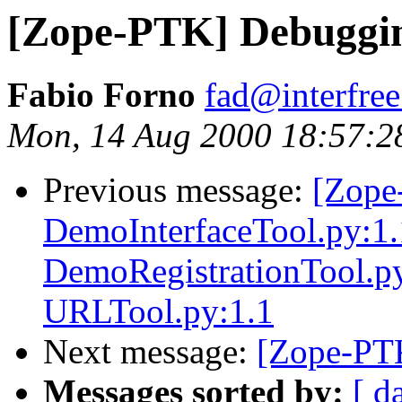
[Zope-PTK] Debuggi
Fabio Forno
fad@interfree.
Mon, 14 Aug 2000 18:57:2
Previous message:
[Zope
DemoInterfaceTool.py:1
DemoRegistrationTool.py
URLTool.py:1.1
Next message:
[Zope-PT
Messages sorted by:
[ d