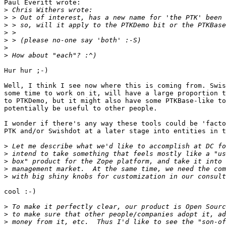
Paul Everitt wrote:

>
>
>
>
>
>
>
Hur hur ;-)

Well, I think I see now where this is coming from. Swis
some time to work on it, will have a large proportion t
to PTKDemo, but it might also have some PTKBase-like to
potentially be useful to other people.

I wonder if there's any way these tools could be 'facto
PTK and/or Swishdot at a later stage into entities in t
>
>
>
>
>
cool :-)

>
>
>