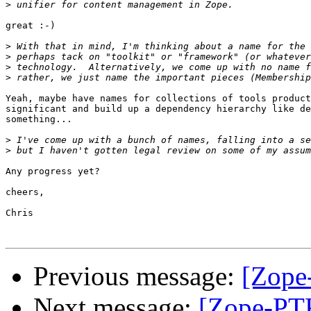
>
great :-)

>
>
>
>
Yeah, maybe have names for collections of tools product
significant and build up a dependency hierarchy like de
something...

>
>
Any progress yet?

cheers,

Chris

Previous message:
[Zope
Next message:
[Zope-PTK