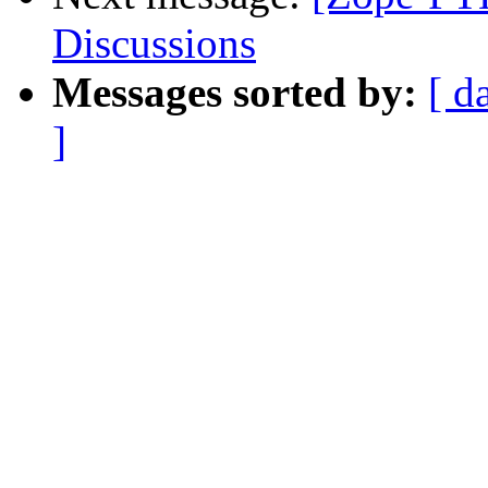
Discussions
Messages sorted by:
[ d
]