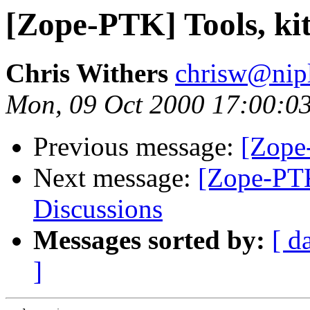
[Zope-PTK] Tools, ki
Chris Withers
chrisw@nip
Mon, 09 Oct 2000 17:00:0
Previous message:
[Zope
Next message:
[Zope-PTK
Discussions
Messages sorted by:
[ d
]