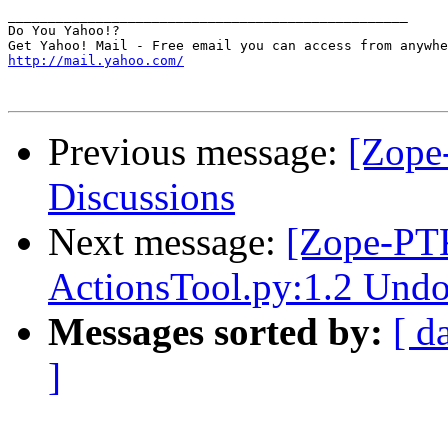
__________________________________________________

Do You Yahoo!?

http://mail.yahoo.com/
Previous message:
[Zope
Discussions
Next message:
[Zope-PT
ActionsTool.py:1.2 Undo
Messages sorted by:
[ d
]