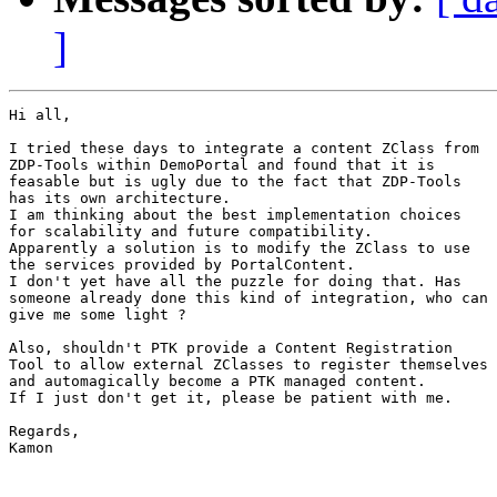
]
Hi all,

I tried these days to integrate a content ZClass from

ZDP-Tools within DemoPortal and found that it is

feasable but is ugly due to the fact that ZDP-Tools

has its own architecture.

I am thinking about the best implementation choices

for scalability and future compatibility.

Apparently a solution is to modify the ZClass to use

the services provided by PortalContent.

I don't yet have all the puzzle for doing that. Has

someone already done this kind of integration, who can

give me some light ?

Also, shouldn't PTK provide a Content Registration

Tool to allow external ZClasses to register themselves

and automagically become a PTK managed content.

If I just don't get it, please be patient with me.

Regards,

Kamon
