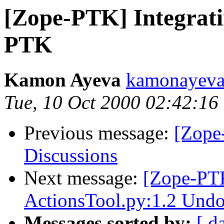
[Zope-PTK] Integrati
PTK
Kamon Ayeva
kamonayev
Tue, 10 Oct 2000 02:42:16
Previous message:
[Zope
Discussions
Next message:
[Zope-PT
ActionsTool.py:1.2 Undo
Messages sorted by:
[ d