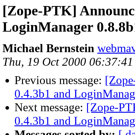
[Zope-PTK] Announci
LoginManager 0.8.8b
Michael Bernstein
webma
Thu, 19 Oct 2000 06:37:41
Previous message:
[Zope
0.4.3b1 and LoginManag
Next message:
[Zope-PTK
0.4.3b1 and LoginManag
Messages sorted by:
[ d