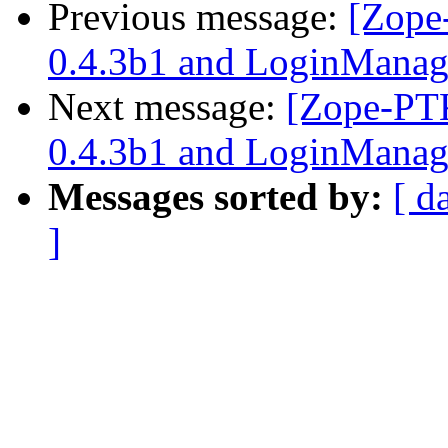
Previous message:
[Zope
0.4.3b1 and LoginManag
Next message:
[Zope-PTK
0.4.3b1 and LoginManag
Messages sorted by:
[ d
]