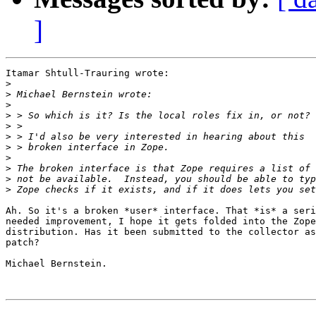
]
Itamar Shtull-Trauring wrote:

>
>
>
>
>
>
>
>
>
>
>
Ah. So it's a broken *user* interface. That *is* a seri
needed improvement, I hope it gets folded into the Zope
distribution. Has it been submitted to the collector as
patch?

Michael Bernstein.
