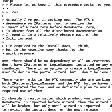
<snip>

>
>
>
>
>
>
>
>
>
>
>
>
>
>
Hmm, there should be no dependency at all on ZPatterns 
don't have ZPatterns or LoginManager installed on any o
sandboxes.  There is an option to create a LoginManager
user folder in the portal wizard, but I don't believe i
There *are* folks in the PTK community who are working 
both ZPatterns/LoginManager and the PTK, but we haven't
re-integrated the two (and we definitely plan to avoid 
required use of them.

It shouldn't really matter which product you import fir
DemoPortal is imported before Wizard, then the Wizard i
will be broken, but only until Wizard is imported.  I d
to revisit the install docs for the next release.
