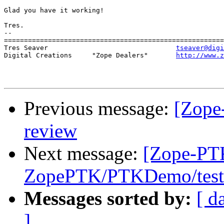
Glad you have it working!

Tres.

-- 

=======================================================
Tres Seaver                                
tseaver@digi
Digital Creations     "Zope Dealers"       
http://www.z
Previous message:
[Zope
review
Next message:
[Zope-PT
ZopePTK/PTKDemo/tests
Messages sorted by:
[ d
]