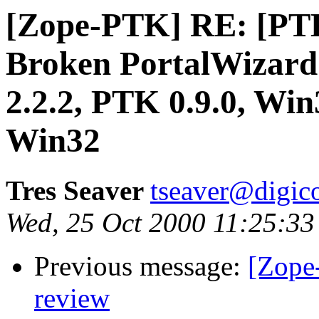
[Zope-PTK] RE: [PTK
Broken PortalWizard
2.2.2, PTK 0.9.0, Win
Win32
Tres Seaver
tseaver@digic
Wed, 25 Oct 2000 11:25:33
Previous message:
[Zope
review