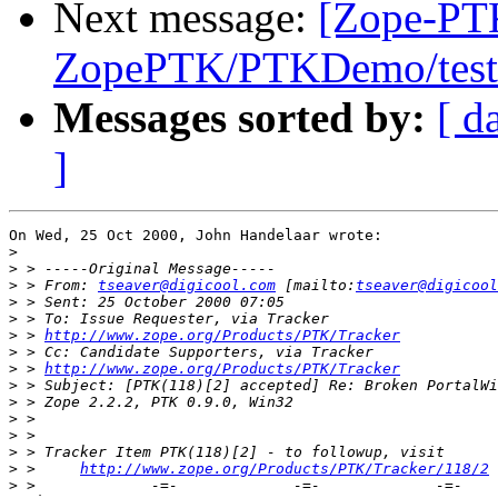
Next message:
[Zope-PT
ZopePTK/PTKDemo/tests
Messages sorted by:
[ d
]
On Wed, 25 Oct 2000, John Handelaar wrote:

>
>
>
 > From: 
tseaver@digicool.com
 [mailto:
tseaver@digicool
>
>
>
 > 
http://www.zope.org/Products/PTK/Tracker
>
>
 > 
http://www.zope.org/Products/PTK/Tracker
>
>
>
>
>
>
 >     
http://www.zope.org/Products/PTK/Tracker/118/2
>